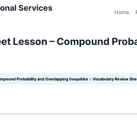
onal Services
Home
et Lesson – Compound Probab
mpound Probability and Overlapping Inequities
Vocabulary Review Sheet 