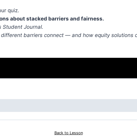
ur quiz.
ions about stacked barriers and fairness.
 Student Journal.
 different barriers connect — and how equity solutions 
Back to Lesson