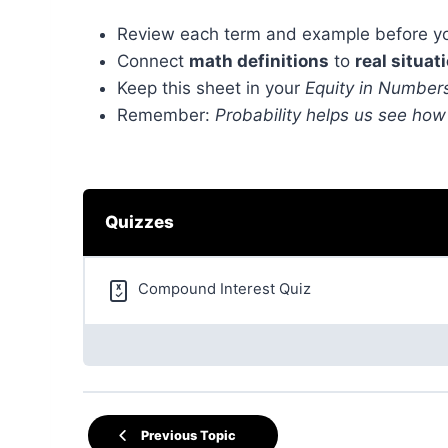
Review each term and example before yo
Connect
math definitions
to
real situat
Keep this sheet in your
Equity in Numbers
Remember:
Probability helps us see how
Quizzes
Compound Interest Quiz
Previous Topic