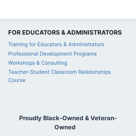
FOR EDUCATORS & ADMINISTRATORS
Training for Educators & Administrators
Professional Development Programs
Workshops & Consulting
Teacher-Student Classroom Relationships
Course
Proudly Black-Owned & Veteran-
Owned