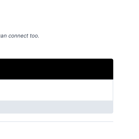
can connect too.