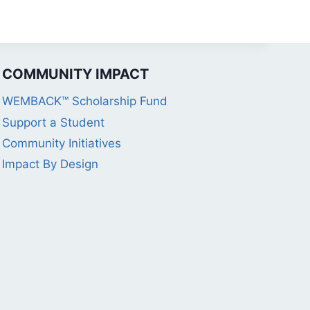
COMMUNITY IMPACT
WEMBACK™ Scholarship Fund
Support a Student
Community Initiatives
Impact By Design