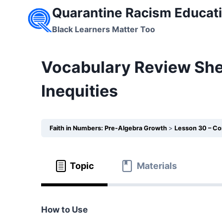
Skip
Quarantine Racism Educati
to
Black Learners Matter Too
content
Vocabulary Review She
Inequities
Faith in Numbers: Pre-Algebra Growth
Lesson 30 – Co
Topic
Materials
How to Use