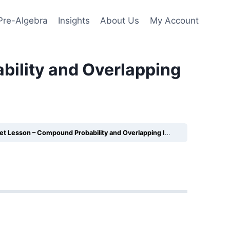
Pre-Algebra
Insights
About Us
My Account
ility and Overlapping
Lesson – Compound Probability and Overlapping Inequities