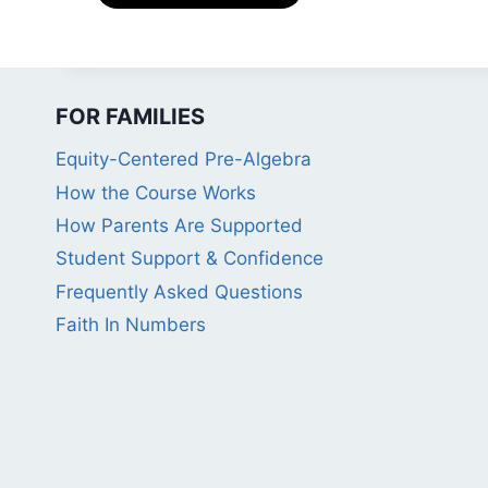
FOR FAMILIES
Equity-Centered Pre-Algebra
How the Course Works
How Parents Are Supported
Student Support & Confidence
Frequently Asked Questions
Faith In Numbers