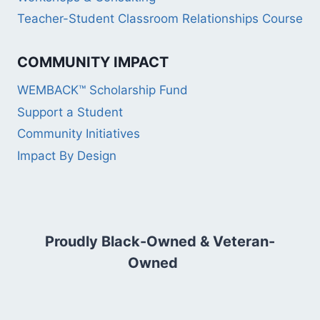
Teacher-Student Classroom Relationships Course
COMMUNITY IMPACT
WEMBACK™ Scholarship Fund
Support a Student
Community Initiatives
Impact By Design
Proudly Black-Owned & Veteran-
Owned