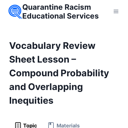
Skip
Quarantine Racism
to
Educational Services
content
Vocabulary Review
Sheet Lesson –
Compound Probability
and Overlapping
Inequities
Topic
Materials