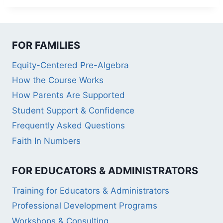
FOR FAMILIES
Equity-Centered Pre-Algebra
How the Course Works
How Parents Are Supported
Student Support & Confidence
Frequently Asked Questions
Faith In Numbers
FOR EDUCATORS & ADMINISTRATORS
Training for Educators & Administrators
Professional Development Programs
Workshops & Consulting