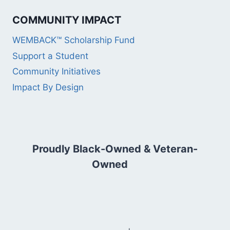
COMMUNITY IMPACT
WEMBACK™ Scholarship Fund
Support a Student
Community Initiatives
Impact By Design
Proudly Black-Owned & Veteran-
Owned