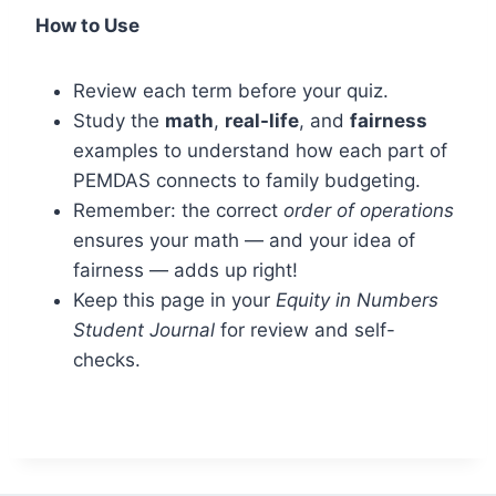
How to Use
Review each term before your quiz.
Study the
math
,
real-life
, and
fairness
examples to understand how each part of
PEMDAS connects to family budgeting.
Remember: the correct
order of operations
ensures your math — and your idea of
fairness — adds up right!
Keep this page in your
Equity in Numbers
Student Journal
for review and self-
checks.