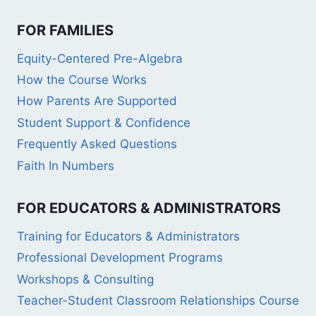
FOR FAMILIES
Equity-Centered Pre-Algebra
How the Course Works
How Parents Are Supported
Student Support & Confidence
Frequently Asked Questions
Faith In Numbers
FOR EDUCATORS & ADMINISTRATORS
Training for Educators & Administrators
Professional Development Programs
Workshops & Consulting
Teacher-Student Classroom Relationships Course