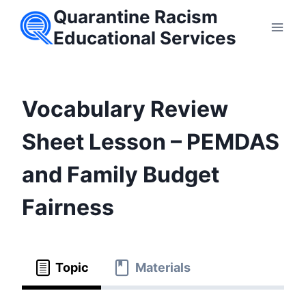
Skip
Quarantine Racism
to
Educational Services
content
Vocabulary Review
Sheet Lesson – PEMDAS
and Family Budget
Fairness
Topic
Materials