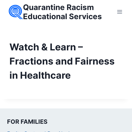
Skip
Quarantine Racism
to
Educational Services
content
Watch & Learn –
Fractions and Fairness
in Healthcare
FOR FAMILIES