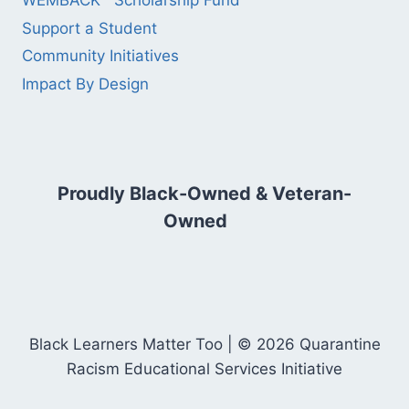
WEMBACK™ Scholarship Fund
Support a Student
Community Initiatives
Impact By Design
Proudly Black-Owned & Veteran-
Owned
Black Learners Matter Too | © 2026 Quarantine
Racism Educational Services Initiative