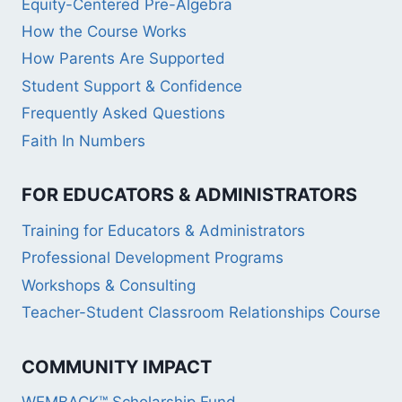
Equity-Centered Pre-Algebra
How the Course Works
How Parents Are Supported
Student Support & Confidence
Frequently Asked Questions
Faith In Numbers
FOR EDUCATORS & ADMINISTRATORS
Training for Educators & Administrators
Professional Development Programs
Workshops & Consulting
Teacher-Student Classroom Relationships Course
COMMUNITY IMPACT