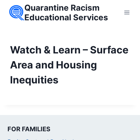
Skip
Quarantine Racism
to
Educational Services
content
Watch & Learn – Surface
Area and Housing
Inequities
FOR FAMILIES