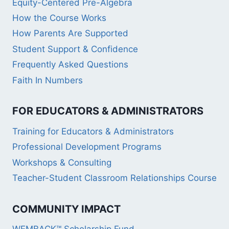
Equity-Centered Pre-Algebra
How the Course Works
How Parents Are Supported
Student Support & Confidence
Frequently Asked Questions
Faith In Numbers
FOR EDUCATORS & ADMINISTRATORS
Training for Educators & Administrators
Professional Development Programs
Workshops & Consulting
Teacher-Student Classroom Relationships Course
COMMUNITY IMPACT