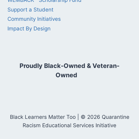
WEMBACK™ Scholarship Fund
Support a Student
Community Initiatives
Impact By Design
Proudly Black-Owned & Veteran-
Owned
Black Learners Matter Too | © 2026 Quarantine
Racism Educational Services Initiative