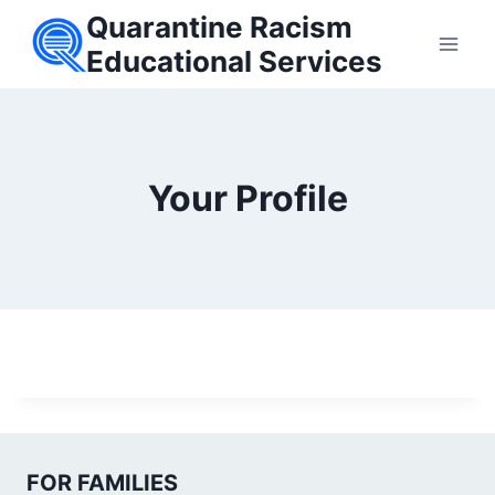
Skip
Quarantine Racism
to
Educational Services
content
Your Profile
FOR FAMILIES