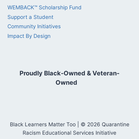
WEMBACK™ Scholarship Fund
Support a Student
Community Initiatives
Impact By Design
Proudly Black-Owned & Veteran-
Owned
Black Learners Matter Too | © 2026 Quarantine
Racism Educational Services Initiative