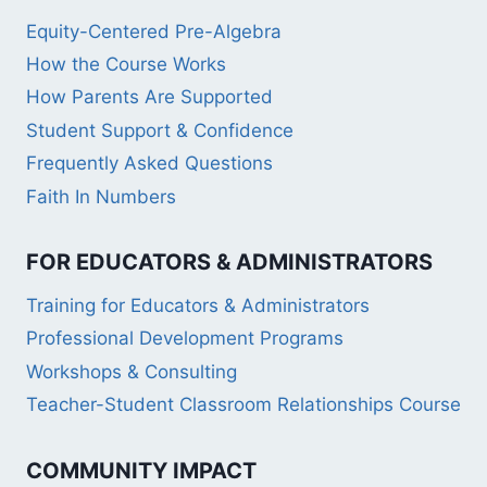
Equity-Centered Pre-Algebra
How the Course Works
How Parents Are Supported
Student Support & Confidence
Frequently Asked Questions
Faith In Numbers
FOR EDUCATORS & ADMINISTRATORS
Training for Educators & Administrators
Professional Development Programs
Workshops & Consulting
Teacher-Student Classroom Relationships Course
COMMUNITY IMPACT