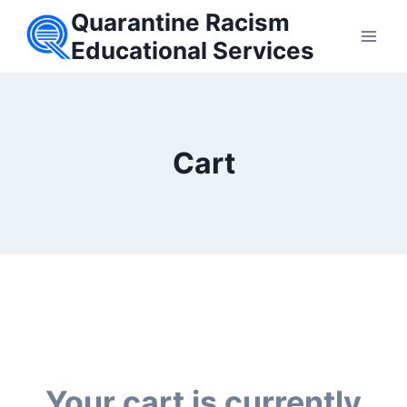
Skip
Quarantine Racism
to
Educational Services
content
Cart
Your cart is currently