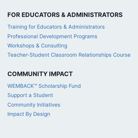
FOR EDUCATORS & ADMINISTRATORS
Training for Educators & Administrators
Professional Development Programs
Workshops & Consulting
Teacher-Student Classroom Relationships Course
COMMUNITY IMPACT
WEMBACK™ Scholarship Fund
Support a Student
Community Initiatives
Impact By Design