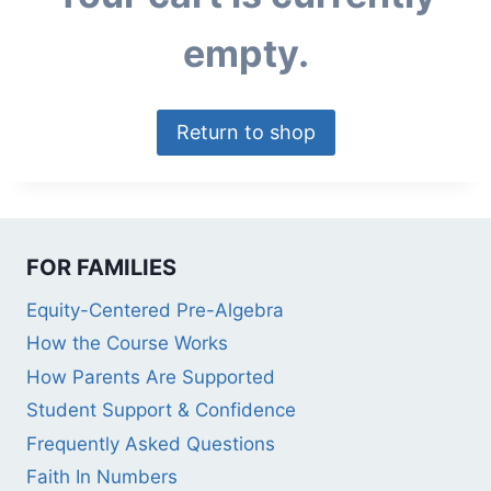
empty.
Return to shop
FOR FAMILIES
Equity-Centered Pre-Algebra
How the Course Works
How Parents Are Supported
Student Support & Confidence
Frequently Asked Questions
Faith In Numbers