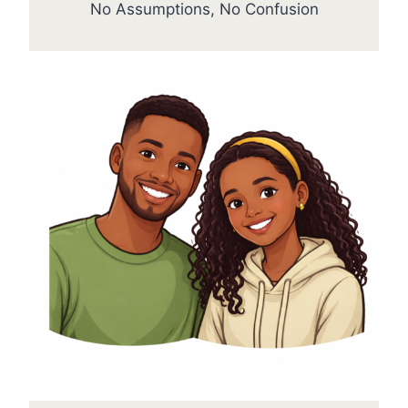
No Assumptions, No Confusion