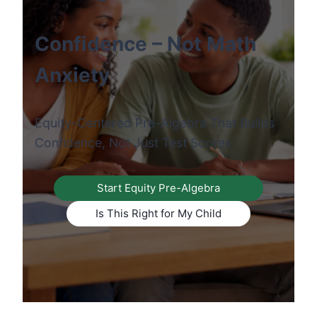
Confidence – Not Math
Anxiety
Equity-Centered Pre-Algebra That Builds
Confidence, Not Just Test Scores
Start Equity Pre-Algebra
Is This Right for My Child