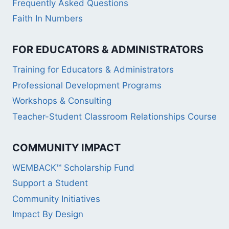
Frequently Asked Questions
Faith In Numbers
FOR EDUCATORS & ADMINISTRATORS
Training for Educators & Administrators
Professional Development Programs
Workshops & Consulting
Teacher-Student Classroom Relationships Course
COMMUNITY IMPACT
WEMBACK™ Scholarship Fund
Support a Student
Community Initiatives
Impact By Design