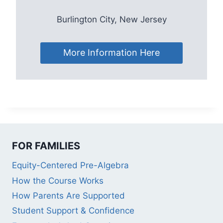
Burlington City, New Jersey
More Information Here
FOR FAMILIES
Equity-Centered Pre-Algebra
How the Course Works
How Parents Are Supported
Student Support & Confidence