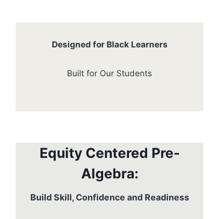
Designed for Black Learners
Built for Our Students
Equity Centered Pre-
Algebra:
Build Skill, Confidence and Readiness