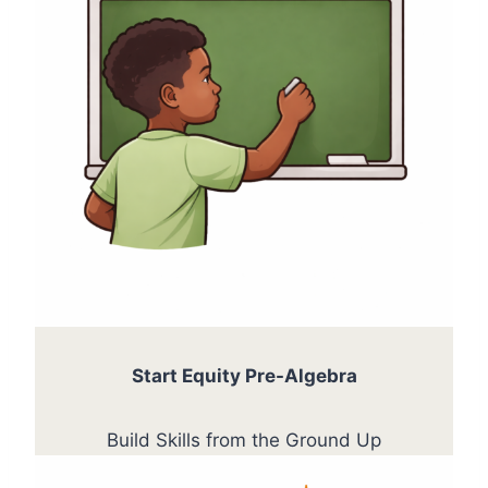
Start Equity Pre-Algebra
Build Skills from the Ground Up