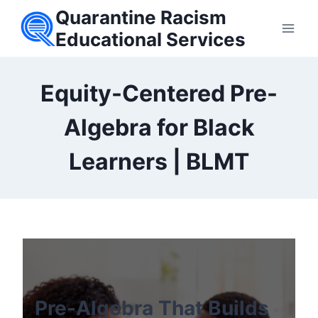
Skip
Quarantine Racism
to
Educational Services
content
Equity-Centered Pre-
Algebra for Black
Learners | BLMT
Pre-Algebra That Builds