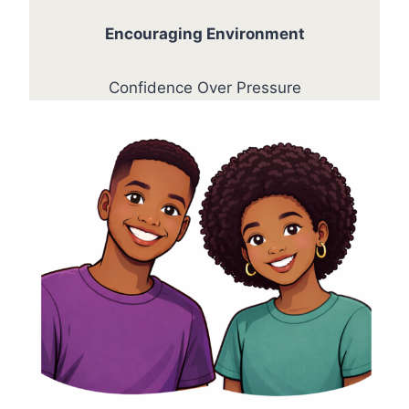
Encouraging Environment
Confidence Over Pressure