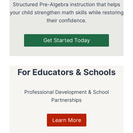
Structured Pre-Algebra instruction that helps
your child strengthen math skills while restoring
their confidence.
Get Started Today
For Educators & Schools
Professional Development & School
Partnerships
Learn More