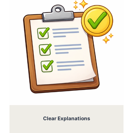
Clear Explanations