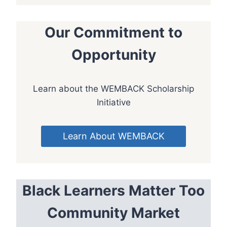
Our Commitment to
Opportunity
Learn about the WEMBACK Scholarship
Initiative
Learn About WEMBACK
Black Learners Matter Too
Community Market