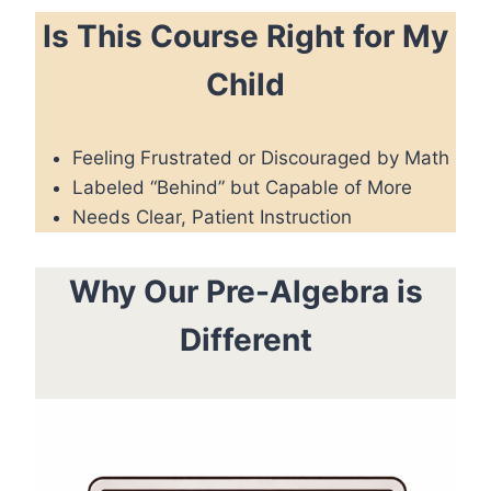
Is This Course Right for My
Child
Feeling Frustrated or Discouraged by Math
Labeled “Behind” but Capable of More
Needs Clear, Patient Instruction
Why Our Pre-Algebra is
Different