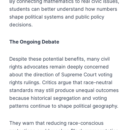
By connecting mathematics to real civic issues,
students can better understand how numbers
shape political systems and public policy
decisions.
The Ongoing Debate
Despite these potential benefits, many civil
rights advocates remain deeply concerned
about the direction of Supreme Court voting
rights rulings. Critics argue that race-neutral
standards may still produce unequal outcomes
because historical segregation and voting
patterns continue to shape political geography.
They warn that reducing race-conscious