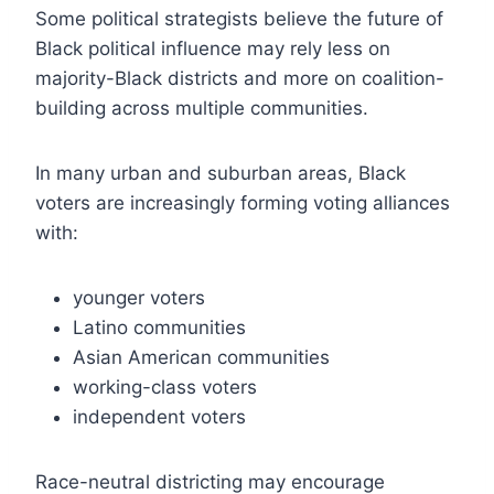
Some political strategists believe the future of
Black political influence may rely less on
majority-Black districts and more on coalition-
building across multiple communities.
In many urban and suburban areas, Black
voters are increasingly forming voting alliances
with:
younger voters
Latino communities
Asian American communities
working-class voters
independent voters
Race-neutral districting may encourage