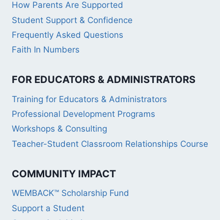
How Parents Are Supported
Student Support & Confidence
Frequently Asked Questions
Faith In Numbers
FOR EDUCATORS & ADMINISTRATORS
Training for Educators & Administrators
Professional Development Programs
Workshops & Consulting
Teacher-Student Classroom Relationships Course
COMMUNITY IMPACT
WEMBACK™ Scholarship Fund
Support a Student