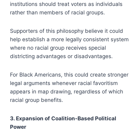
institutions should treat voters as individuals
rather than members of racial groups.
Supporters of this philosophy believe it could
help establish a more legally consistent system
where no racial group receives special
districting advantages or disadvantages.
For Black Americans, this could create stronger
legal arguments whenever racial favoritism
appears in map drawing, regardless of which
racial group benefits.
3. Expansion of Coalition-Based Political
Power