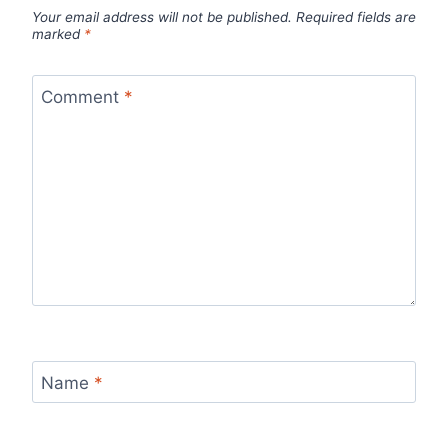
Your email address will not be published.
Required fields are
marked
*
Comment
*
Name
*