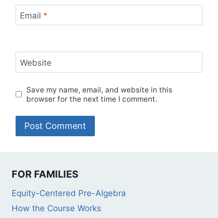
Email
*
Website
Save my name, email, and website in this
browser for the next time I comment.
FOR FAMILIES
Equity-Centered Pre-Algebra
How the Course Works