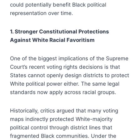
could potentially benefit Black political
representation over time.
1. Stronger Constitutional Protections
Against White Racial Favoritism
One of the biggest implications of the Supreme
Court’s recent voting rights decisions is that
States cannot openly design districts to protect
White political power either. The same legal
standards now apply across racial groups.
Historically, critics argued that many voting
maps indirectly protected White-majority
political control through district lines that
fragmented Black communities. Under the