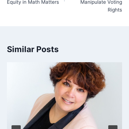
Equity in Math Matters
Manipulate Voting
Rights
Similar Posts