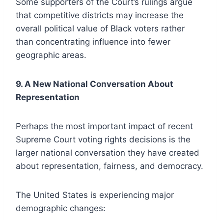
Some supporters of the Court’s rulings argue
that competitive districts may increase the
overall political value of Black voters rather
than concentrating influence into fewer
geographic areas.
9. A New National Conversation About
Representation
Perhaps the most important impact of recent
Supreme Court voting rights decisions is the
larger national conversation they have created
about representation, fairness, and democracy.
The United States is experiencing major
demographic changes: