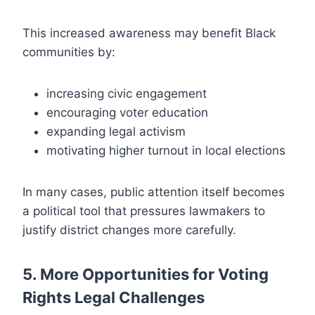
This increased awareness may benefit Black
communities by:
increasing civic engagement
encouraging voter education
expanding legal activism
motivating higher turnout in local elections
In many cases, public attention itself becomes
a political tool that pressures lawmakers to
justify district changes more carefully.
5. More Opportunities for Voting
Rights Legal Challenges