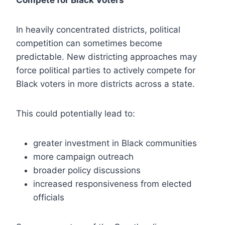
Compete for Black Voters
In heavily concentrated districts, political
competition can sometimes become
predictable. New districting approaches may
force political parties to actively compete for
Black voters in more districts across a state.
This could potentially lead to:
greater investment in Black communities
more campaign outreach
broader policy discussions
increased responsiveness from elected
officials