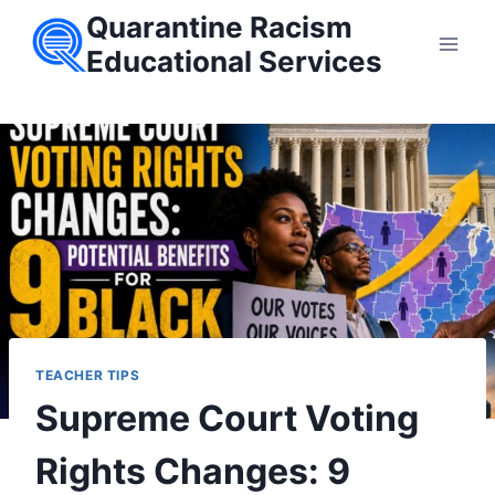
Skip
Quarantine Racism
to
Educational Services
content
TEACHER TIPS
Supreme Court Voting
Rights Changes: 9