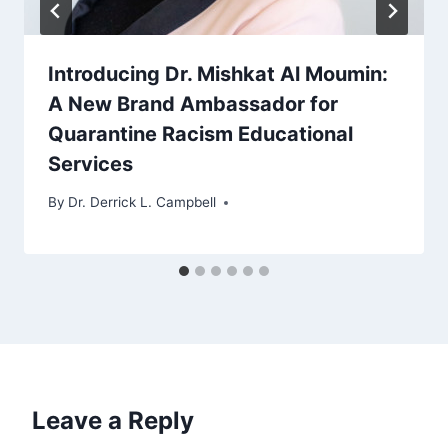
Introducing Dr. Mishkat Al Moumin:
A New Brand Ambassador for
Quarantine Racism Educational
Services
By
Dr. Derrick L. Campbell
Leave a Reply