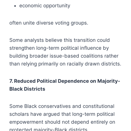
economic opportunity
often unite diverse voting groups.
Some analysts believe this transition could
strengthen long-term political influence by
building broader issue-based coalitions rather
than relying primarily on racially drawn districts.
7. Reduced Political Dependence on Majority-
Black Districts
Some Black conservatives and constitutional
scholars have argued that long-term political
empowerment should not depend entirely on
protected majority-Black districts.