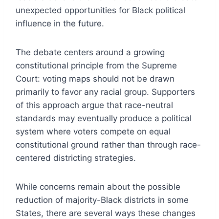
unexpected opportunities for Black political
influence in the future.
The debate centers around a growing
constitutional principle from the Supreme
Court: voting maps should not be drawn
primarily to favor any racial group. Supporters
of this approach argue that race-neutral
standards may eventually produce a political
system where voters compete on equal
constitutional ground rather than through race-
centered districting strategies.
While concerns remain about the possible
reduction of majority-Black districts in some
States, there are several ways these changes