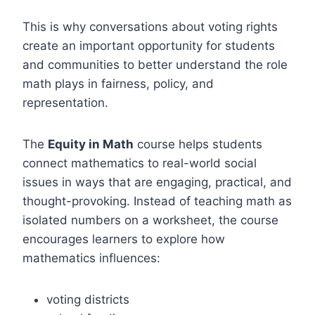
This is why conversations about voting rights
create an important opportunity for students
and communities to better understand the role
math plays in fairness, policy, and
representation.
The
Equity in Math
course helps students
connect mathematics to real-world social
issues in ways that are engaging, practical, and
thought-provoking. Instead of teaching math as
isolated numbers on a worksheet, the course
encourages learners to explore how
mathematics influences:
voting districts