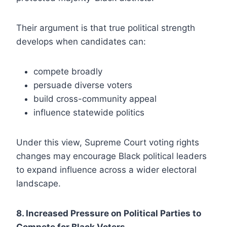
Their argument is that true political strength
develops when candidates can:
compete broadly
persuade diverse voters
build cross-community appeal
influence statewide politics
Under this view, Supreme Court voting rights
changes may encourage Black political leaders
to expand influence across a wider electoral
landscape.
8. Increased Pressure on Political Parties to