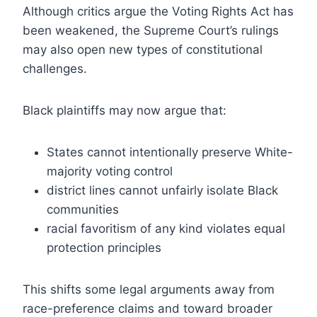
Although critics argue the Voting Rights Act has
been weakened, the Supreme Court’s rulings
may also open new types of constitutional
challenges.
Black plaintiffs may now argue that:
States cannot intentionally preserve White-
majority voting control
district lines cannot unfairly isolate Black
communities
racial favoritism of any kind violates equal
protection principles
This shifts some legal arguments away from
race-preference claims and toward broader