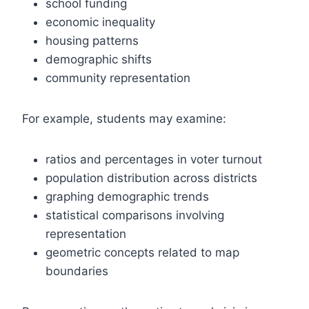
school funding
economic inequality
housing patterns
demographic shifts
community representation
For example, students may examine:
ratios and percentages in voter turnout
population distribution across districts
graphing demographic trends
statistical comparisons involving
representation
geometric concepts related to map
boundaries