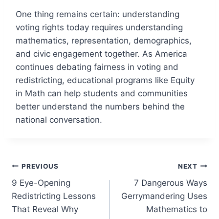
One thing remains certain: understanding
voting rights today requires understanding
mathematics, representation, demographics,
and civic engagement together. As America
continues debating fairness in voting and
redistricting, educational programs like Equity
in Math can help students and communities
better understand the numbers behind the
national conversation.
Post
PREVIOUS
NEXT
9 Eye-Opening
7 Dangerous Ways
navigation
Redistricting Lessons
Gerrymandering Uses
That Reveal Why
Mathematics to