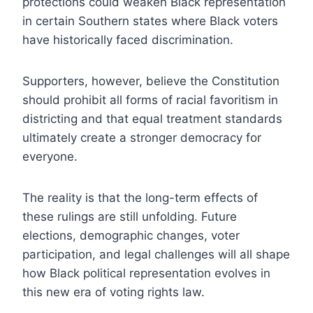
protections could weaken Black representation
in certain Southern states where Black voters
have historically faced discrimination.
Supporters, however, believe the Constitution
should prohibit all forms of racial favoritism in
districting and that equal treatment standards
ultimately create a stronger democracy for
everyone.
The reality is that the long-term effects of
these rulings are still unfolding. Future
elections, demographic changes, voter
participation, and legal challenges will all shape
how Black political representation evolves in
this new era of voting rights law.