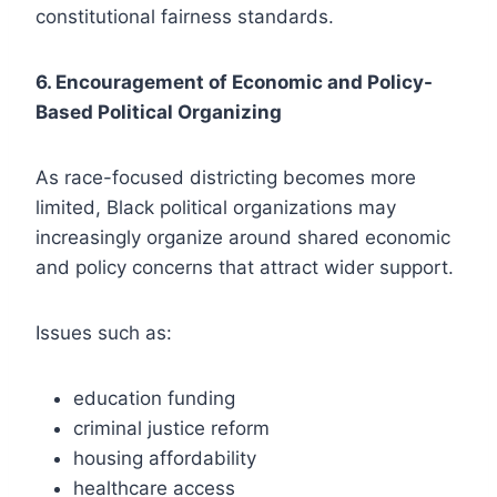
constitutional fairness standards.
6. Encouragement of Economic and Policy-
Based Political Organizing
As race-focused districting becomes more
limited, Black political organizations may
increasingly organize around shared economic
and policy concerns that attract wider support.
Issues such as:
education funding
criminal justice reform
housing affordability
healthcare access