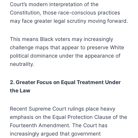
Court’s modern interpretation of the
Constitution, those race-conscious practices
may face greater legal scrutiny moving forward.
This means Black voters may increasingly
challenge maps that appear to preserve White
political dominance under the appearance of
neutrality.
2. Greater Focus on Equal Treatment Under
the Law
Recent Supreme Court rulings place heavy
emphasis on the Equal Protection Clause of the
Fourteenth Amendment. The Court has
increasingly argued that government