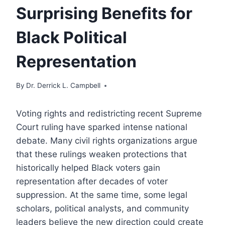
Surprising Benefits for
Black Political
Representation
By
Dr. Derrick L. Campbell
Voting rights and redistricting recent Supreme
Court ruling have sparked intense national
debate. Many civil rights organizations argue
that these rulings weaken protections that
historically helped Black voters gain
representation after decades of voter
suppression. At the same time, some legal
scholars, political analysts, and community
leaders believe the new direction could create