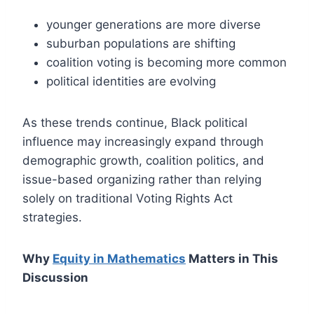
younger generations are more diverse
suburban populations are shifting
coalition voting is becoming more common
political identities are evolving
As these trends continue, Black political
influence may increasingly expand through
demographic growth, coalition politics, and
issue-based organizing rather than relying
solely on traditional Voting Rights Act
strategies.
Why
Equity in Mathematics
Matters in This
Discussion