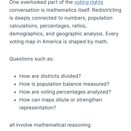
One overlooked part of the
voting rights
conversation is mathematics itself. Redistricting
is deeply connected to numbers, population
calculations, percentages, ratios,
demographics, and geographic analysis. Every
voting map in America is shaped by math.
Questions such as:
How are districts divided?
How is population balance measured?
How are voting percentages analyzed?
How can maps dilute or strengthen
representation?
all involve mathematical reasoning.