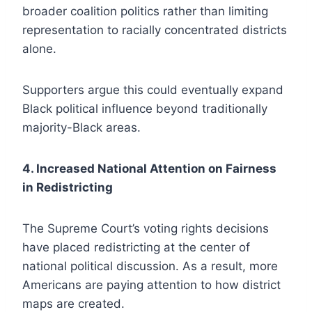
broader coalition politics rather than limiting
representation to racially concentrated districts
alone.
Supporters argue this could eventually expand
Black political influence beyond traditionally
majority-Black areas.
4. Increased National Attention on Fairness
in Redistricting
The Supreme Court’s voting rights decisions
have placed redistricting at the center of
national political discussion. As a result, more
Americans are paying attention to how district
maps are created.