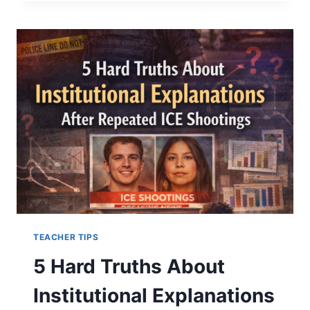
5
COSTLY
RELATIONSHIP
MISTAKES
THAT
ESCALATE
TENSION
TEACHER TIPS
5 Hard Truths About
Institutional Explanations