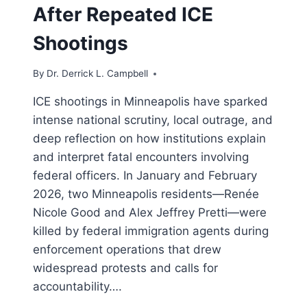
After Repeated ICE
Shootings
By
Dr. Derrick L. Campbell
ICE shootings in Minneapolis have sparked
intense national scrutiny, local outrage, and
deep reflection on how institutions explain
and interpret fatal encounters involving
federal officers. In January and February
2026, two Minneapolis residents—Renée
Nicole Good and Alex Jeffrey Pretti—were
killed by federal immigration agents during
enforcement operations that drew
widespread protests and calls for
accountability….