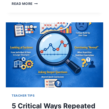
5
READ MORE
HARD
TRUTHS
ABOUT
INSTITUTIONAL
EXPLANATIONS
AFTER
REPEATED
ICE
SHOOTINGS
TEACHER TIPS
5 Critical Ways Repeated