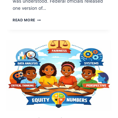
was understood. Federal officials released
one version of…
7
READ MORE
POWERFUL
TRUTHS
ABOUT
COMMUNITY
TRUST:
WHY
COMMUNITIES
AND
INSTITUTIONS
SEE
INCIDENTS
DIFFERENT