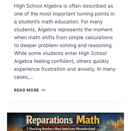
High School Algebra is often described as
one of the most important turning points in
a student’s math education. For many
students, Algebra represents the moment
when math shifts from simple calculations
to deeper problem-solving and reasoning.
While some students enter High School
Algebra feeling confident, others quickly
experience frustration and anxiety. In many
cases,…
5
READ MORE
HIDDEN
MATH
GAPS
BEFORE
HIGH
SCHOOL