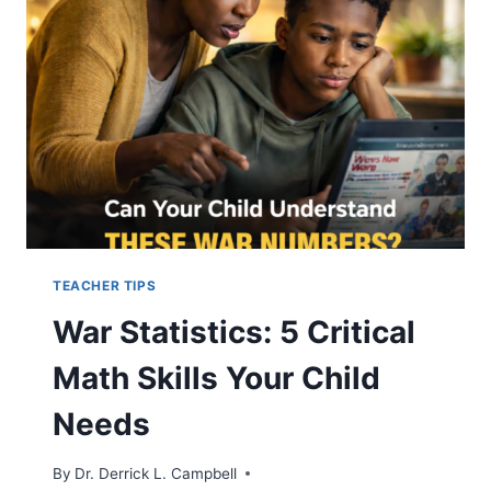
AMERICANS
MISUNDERSTAND
TEACHER TIPS
War Statistics: 5 Critical
Math Skills Your Child
Needs
By
Dr. Derrick L. Campbell