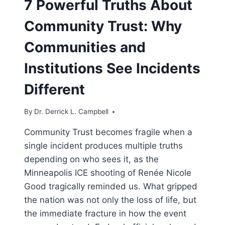
7 Powerful Truths About
Community Trust: Why
Communities and
Institutions See Incidents
Different
By
Dr. Derrick L. Campbell
Community Trust becomes fragile when a
single incident produces multiple truths
depending on who sees it, as the
Minneapolis ICE shooting of Renée Nicole
Good tragically reminded us. What gripped
the nation was not only the loss of life, but
the immediate fracture in how the event