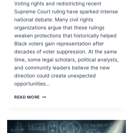
Voting rights and redistricting recent
Supreme Court ruling have sparked intense
national debate. Many civil rights
organizations argue that these rulings
weaken protections that historically helped
Black voters gain representation after
decades of voter suppression. At the same
time, some legal scholars, political analysts,
and community leaders believe the new
direction could create unexpected
opportunities…
SUPREME
READ MORE
COURT
VOTING
RIGHTS
CHANGES:
9