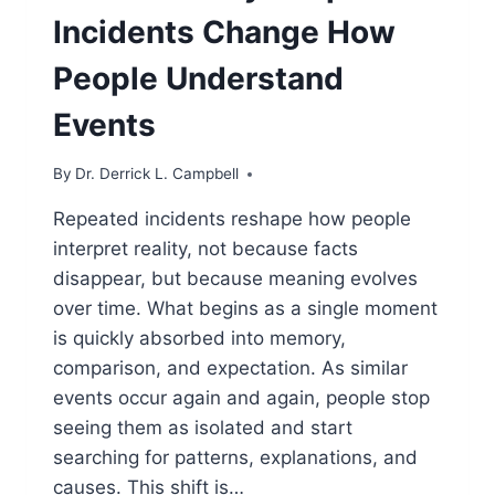
Incidents Change How
People Understand
Events
By
Dr. Derrick L. Campbell
Repeated incidents reshape how people
interpret reality, not because facts
disappear, but because meaning evolves
over time. What begins as a single moment
is quickly absorbed into memory,
comparison, and expectation. As similar
events occur again and again, people stop
seeing them as isolated and start
searching for patterns, explanations, and
causes. This shift is…