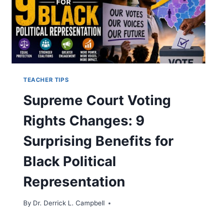
TEACHER TIPS
Supreme Court Voting
Rights Changes: 9
Surprising Benefits for
Black Political
Representation
By
Dr. Derrick L. Campbell