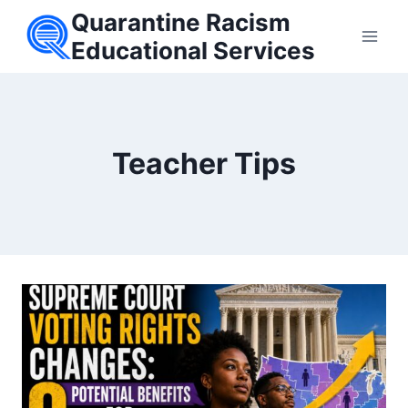
Skip
Quarantine Racism
to
Educational Services
content
Teacher Tips