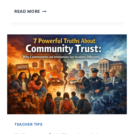
5
READ MORE
CRITICAL
WAYS
REPEATED
INCIDENTS
CHANGE
HOW
PEOPLE
UNDERSTAND
EVENTS
TEACHER TIPS