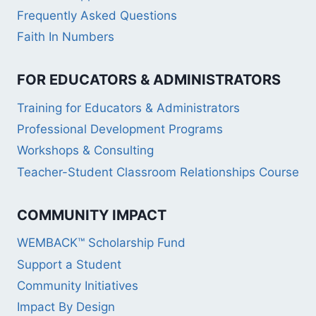
Frequently Asked Questions
Faith In Numbers
FOR EDUCATORS & ADMINISTRATORS
Training for Educators & Administrators
Professional Development Programs
Workshops & Consulting
Teacher-Student Classroom Relationships Course
COMMUNITY IMPACT
WEMBACK™ Scholarship Fund
Support a Student
Community Initiatives
Impact By Design