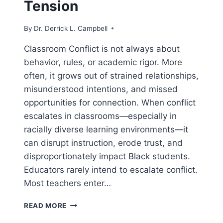
Tension
By
Dr. Derrick L. Campbell
Classroom Conflict is not always about
behavior, rules, or academic rigor. More
often, it grows out of strained relationships,
misunderstood intentions, and missed
opportunities for connection. When conflict
escalates in classrooms—especially in
racially diverse learning environments—it
can disrupt instruction, erode trust, and
disproportionately impact Black students.
Educators rarely intend to escalate conflict.
Most teachers enter…
CLASSROOM
READ MORE
CONFLICT: