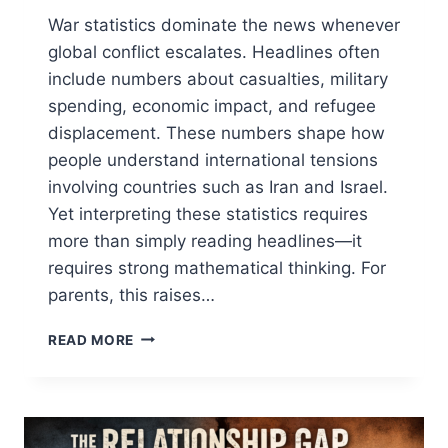
War statistics dominate the news whenever
global conflict escalates. Headlines often
include numbers about casualties, military
spending, economic impact, and refugee
displacement. These numbers shape how
people understand international tensions
involving countries such as Iran and Israel.
Yet interpreting these statistics requires
more than simply reading headlines—it
requires strong mathematical thinking. For
parents, this raises…
WAR
READ MORE
STATISTICS:
5
CRITICAL
MATH
SKILLS