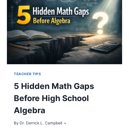
SURPRISING
BENEFITS
FOR
BLACK
POLITICAL
REPRESENTATION
TEACHER TIPS
5 Hidden Math Gaps
Before High School
Algebra
By
Dr. Derrick L. Campbell