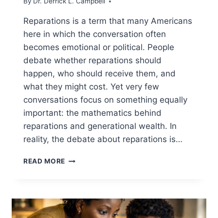
By
Dr. Derrick L. Campbell
Reparations is a term that many Americans
here in which the conversation often
becomes emotional or political. People
debate whether reparations should
happen, who should receive them, and
what they might cost. Yet very few
conversations focus on something equally
important: the mathematics behind
reparations and generational wealth. In
reality, the debate about reparations is…
REPARATIONS
READ MORE
MATH:
5
SHOCKING
NUMBERS
MOST