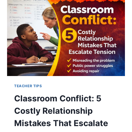
5
POWERFUL
TRUTHS
SCHOOLS
MUST
CONFRONT
TEACHER TIPS
Classroom Conflict: 5
Costly Relationship
Mistakes That Escalate