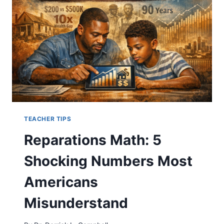
ALGEBRA
TEACHER TIPS
Reparations Math: 5
Shocking Numbers Most
Americans
Misunderstand