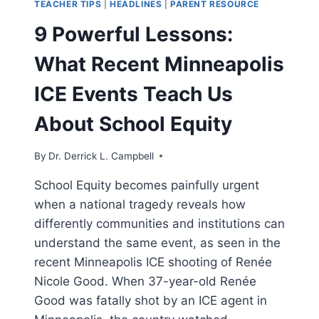
TEACHER TIPS
|
HEADLINES
|
PARENT RESOURCE
9 Powerful Lessons:
What Recent Minneapolis
ICE Events Teach Us
About School Equity
By
Dr. Derrick L. Campbell
School Equity becomes painfully urgent
when a national tragedy reveals how
differently communities and institutions can
understand the same event, as seen in the
recent Minneapolis ICE shooting of Renée
Nicole Good. When 37-year-old Renée
Good was fatally shot by an ICE agent in