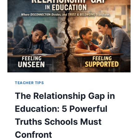
YOUR
CHILD
NEEDS
TEACHER TIPS
The Relationship Gap in
Education: 5 Powerful
Truths Schools Must
Confront