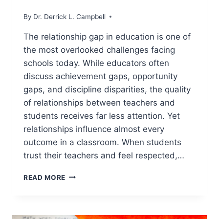
By
Dr. Derrick L. Campbell
The relationship gap in education is one of
the most overlooked challenges facing
schools today. While educators often
discuss achievement gaps, opportunity
gaps, and discipline disparities, the quality
of relationships between teachers and
students receives far less attention. Yet
relationships influence almost every
outcome in a classroom. When students
trust their teachers and feel respected,…
THE
READ MORE
RELATIONSHIP
GAP
IN
EDUCATION: