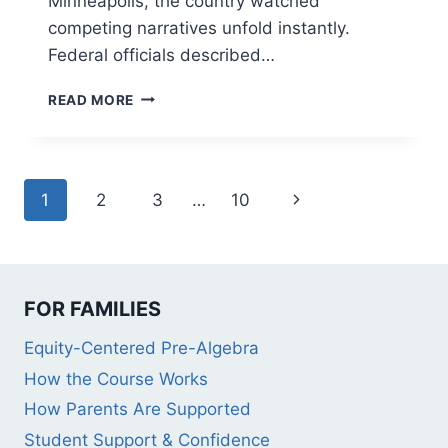
Minneapolis, the country watched
competing narratives unfold instantly.
Federal officials described…
9
READ MORE
POWERFUL
LESSONS:
WHAT
RECENT
Page
Next
1
2
3
…
10
MINNEAPOLIS
ICE
navigation
Page
EVENTS
TEACH
US
ABOUT
FOR FAMILIES
SCHOOL
Equity-Centered Pre-Algebra
EQUITY
How the Course Works
How Parents Are Supported
Student Support & Confidence