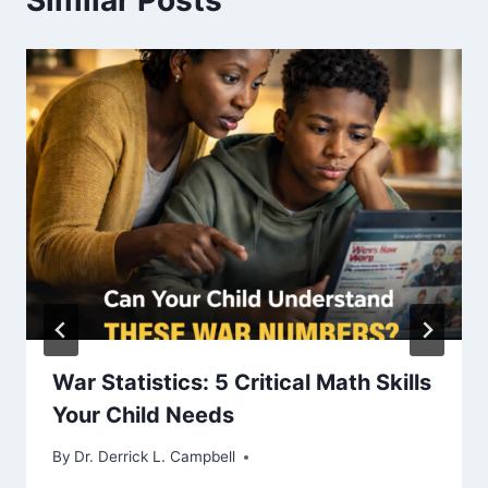
Similar Posts
War Statistics: 5 Critical Math Skills
Your Child Needs
By
Dr. Derrick L. Campbell