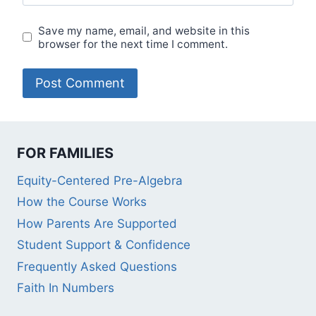
Save my name, email, and website in this
browser for the next time I comment.
FOR FAMILIES
Equity-Centered Pre-Algebra
How the Course Works
How Parents Are Supported
Student Support & Confidence
Frequently Asked Questions
Faith In Numbers