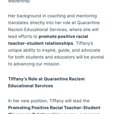
leadership.
Her background in coaching and mentoring
translates directly into her role at Quarantine
Racism Educational Services, where she will
lead efforts to
promote positive racial
teacher-student relationships
. Tiffany’s
unique ability to inspire, guide, and advocate
for both students and educators will be pivotal
to advancing our mission.
Tiffany’s Role at Quarantine Racism
Educational Services
In her new position, Tiffany will lead the
Promoting Positive Racial Teacher-Student