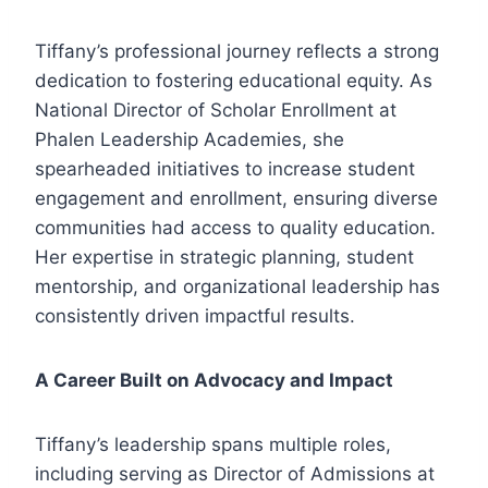
Tiffany’s professional journey reflects a strong
dedication to fostering educational equity. As
National Director of Scholar Enrollment at
Phalen Leadership Academies, she
spearheaded initiatives to increase student
engagement and enrollment, ensuring diverse
communities had access to quality education.
Her expertise in strategic planning, student
mentorship, and organizational leadership has
consistently driven impactful results.
A Career Built on Advocacy and Impact
Tiffany’s leadership spans multiple roles,
including serving as Director of Admissions at