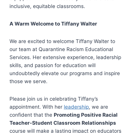
inclusive, equitable classrooms.
A Warm Welcome to Tiffany Walter
We are excited to welcome Tiffany Walter to
our team at Quarantine Racism Educational
Services. Her extensive experience, leadership
skills, and passion for education will
undoubtedly elevate our programs and inspire
those we serve.
Please join us in celebrating Tiffany’s
appointment. With her
leadership
, we are
confident that the
Promoting Positive Racial
Teacher-Student Classroom Relationships
course will make a lasting impact on educators