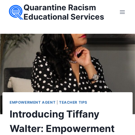
Skip
Quarantine Racism
to
Educational Services
content
EMPOWERMENT AGENT
|
TEACHER TIPS
Introducing Tiffany
Walter: Empowerment