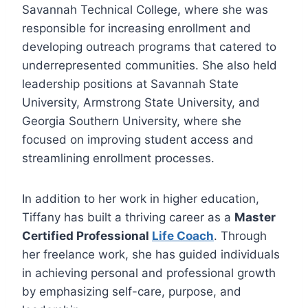
Savannah Technical College, where she was
responsible for increasing enrollment and
developing outreach programs that catered to
underrepresented communities. She also held
leadership positions at Savannah State
University, Armstrong State University, and
Georgia Southern University, where she
focused on improving student access and
streamlining enrollment processes.
In addition to her work in higher education,
Tiffany has built a thriving career as a
Master
Certified Professional
Life Coach
. Through
her freelance work, she has guided individuals
in achieving personal and professional growth
by emphasizing self-care, purpose, and