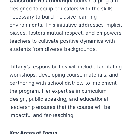
Classroom Relationships
course, a program
designed to equip educators with the skills
necessary to build inclusive learning
environments. This initiative addresses implicit
biases, fosters mutual respect, and empowers
teachers to cultivate positive dynamics with
students from diverse backgrounds.
Tiffany’s responsibilities will include facilitating
workshops, developing course materials, and
partnering with school districts to implement
the program. Her expertise in curriculum
design, public speaking, and educational
leadership ensures that the course will be
impactful and far-reaching.
Key Areas of Focus