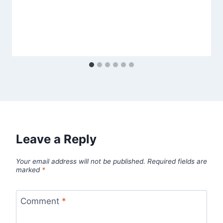
Leave a Reply
Your email address will not be published.
Required fields are
marked
*
Comment
*