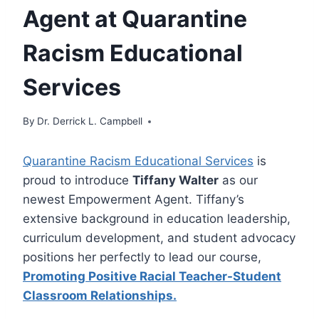
Agent at Quarantine
Racism Educational
Services
By
Dr. Derrick L. Campbell
Quarantine Racism Educational Services
is
proud to introduce
Tiffany Walter
as our
newest Empowerment Agent. Tiffany’s
extensive background in education leadership,
curriculum development, and student advocacy
positions her perfectly to lead our course,
Promoting Positive Racial Teacher-Student
Classroom Relationships.