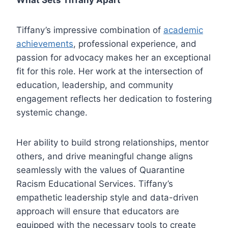
What Sets Tiffany Apart
Tiffany’s impressive combination of
academic
achievements
, professional experience, and
passion for advocacy makes her an exceptional
fit for this role. Her work at the intersection of
education, leadership, and community
engagement reflects her dedication to fostering
systemic change.
Her ability to build strong relationships, mentor
others, and drive meaningful change aligns
seamlessly with the values of Quarantine
Racism Educational Services. Tiffany’s
empathetic leadership style and data-driven
approach will ensure that educators are
equipped with the necessary tools to create