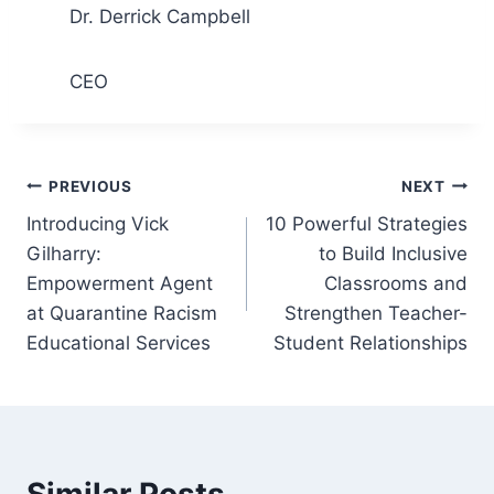
Dr. Derrick Campbell
CEO
Post
PREVIOUS
NEXT
Introducing Vick
10 Powerful Strategies
navigation
Gilharry:
to Build Inclusive
Empowerment Agent
Classrooms and
at Quarantine Racism
Strengthen Teacher-
Educational Services
Student Relationships