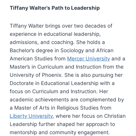
Tiffany Walter’s Path to Leadership
Tiffany Walter brings over two decades of
experience in educational leadership,
admissions, and coaching. She holds a
Bachelor’s degree in Sociology and African
American Studies from
Mercer University
and a
Master’s in Curriculum and Instruction from the
University of Phoenix. She is also pursuing her
Doctorate in Educational Leadership with a
focus on Curriculum and Instruction. Her
academic achievements are complemented by
a Master of Arts in Religious Studies from
Liberty University
, where her focus on Christian
Leadership further shaped her approach to
mentorship and community engagement.