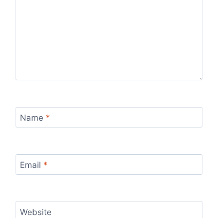
Name
*
Email
*
Website