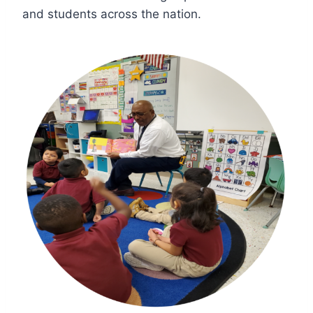
and students across the nation.