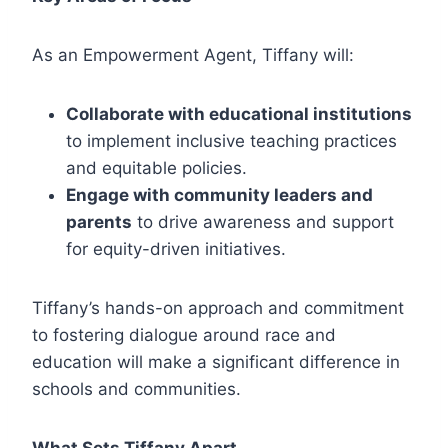
As an Empowerment Agent, Tiffany will:
Collaborate with educational institutions
to implement inclusive teaching practices
and equitable policies.
Engage with community leaders and
parents
to drive awareness and support
for equity-driven initiatives.
Tiffany’s hands-on approach and commitment
to fostering dialogue around race and
education will make a significant difference in
schools and communities.