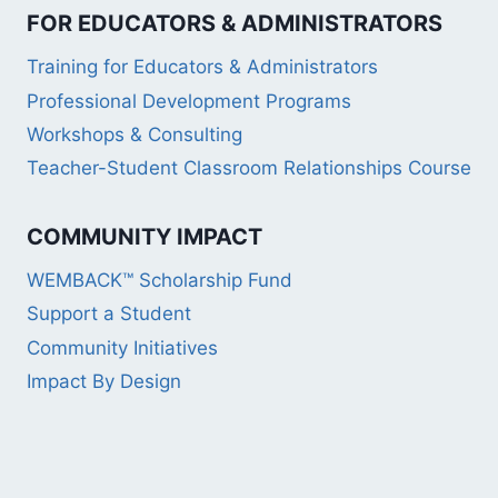
FOR EDUCATORS & ADMINISTRATORS
Training for Educators & Administrators
Professional Development Programs
Workshops & Consulting
Teacher-Student Classroom Relationships Course
COMMUNITY IMPACT
WEMBACK™ Scholarship Fund
Support a Student
Community Initiatives
Impact By Design