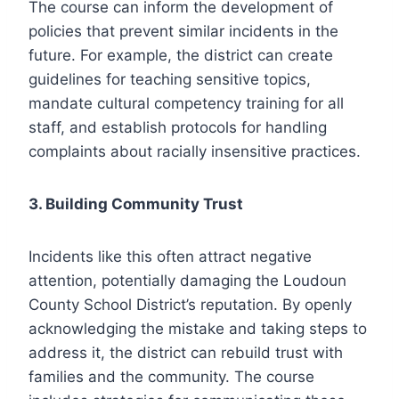
The course can inform the development of
policies that prevent similar incidents in the
future. For example, the district can create
guidelines for teaching sensitive topics,
mandate cultural competency training for all
staff, and establish protocols for handling
complaints about racially insensitive practices.
3. Building Community Trust
Incidents like this often attract negative
attention, potentially damaging the Loudoun
County School District’s reputation. By openly
acknowledging the mistake and taking steps to
address it, the district can rebuild trust with
families and the community. The course