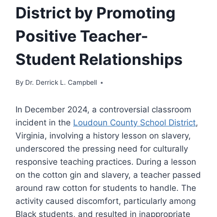
District by Promoting
Positive Teacher-
Student Relationships
By
Dr. Derrick L. Campbell
In December 2024, a controversial classroom
incident in the
Loudoun County School District
,
Virginia, involving a history lesson on slavery,
underscored the pressing need for culturally
responsive teaching practices. During a lesson
on the cotton gin and slavery, a teacher passed
around raw cotton for students to handle. The
activity caused discomfort, particularly among
Black students, and resulted in inappropriate