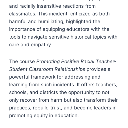
and racially insensitive reactions from
classmates. This incident, criticized as both
harmful and humiliating, highlighted the
importance of equipping educators with the
tools to navigate sensitive historical topics with
care and empathy.
The course
Promoting Positive Racial Teacher-
Student Classroom Relationships
provides a
powerful framework for addressing and
learning from such incidents. It offers teachers,
schools, and districts the opportunity to not
only recover from harm but also transform their
practices, rebuild trust, and become leaders in
promoting equity in education.