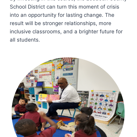
School District can turn this moment of crisis
into an opportunity for lasting change. The
result will be stronger relationships, more
inclusive classrooms, and a brighter future for
all students.