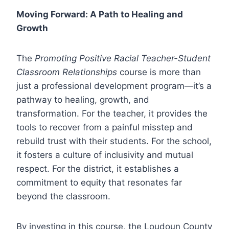
Moving Forward: A Path to Healing and
Growth
The
Promoting Positive Racial Teacher-Student
Classroom Relationships
course is more than
just a professional development program—it’s a
pathway to healing, growth, and
transformation. For the teacher, it provides the
tools to recover from a painful misstep and
rebuild trust with their students. For the school,
it fosters a culture of inclusivity and mutual
respect. For the district, it establishes a
commitment to equity that resonates far
beyond the classroom.
By investing in this course, the Loudoun County