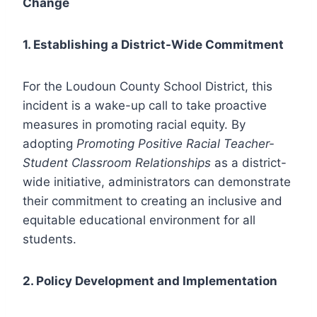
Change
1. Establishing a District-Wide Commitment
For the Loudoun County School District, this
incident is a wake-up call to take proactive
measures in promoting racial equity. By
adopting
Promoting Positive Racial Teacher-
Student Classroom Relationships
as a district-
wide initiative, administrators can demonstrate
their commitment to creating an inclusive and
equitable educational environment for all
students.
2. Policy Development and Implementation