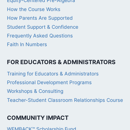
Equity-Centered Pre-Algebra
How the Course Works
How Parents Are Supported
Student Support & Confidence
Frequently Asked Questions
Faith In Numbers
FOR EDUCATORS & ADMINISTRATORS
Training for Educators & Administrators
Professional Development Programs
Workshops & Consulting
Teacher-Student Classroom Relationships Course
COMMUNITY IMPACT
WEMBACK™ Scholarship Fund