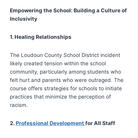
Empowering the School: Building a Culture of
Inclusivity
1. Healing Relationships
The Loudoun County School District incident
likely created tension within the school
community, particularly among students who
felt hurt and parents who were outraged. The
course offers strategies for schools to initiate
practices that minimize the perception of
racism.
2.
Professional Development
for All Staff