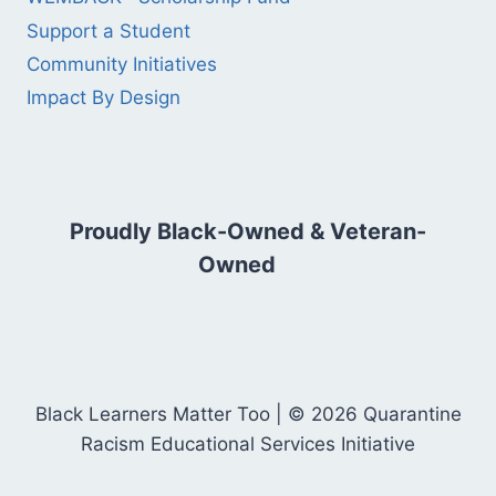
Support a Student
Community Initiatives
Impact By Design
Proudly Black-Owned & Veteran-
Owned
Black Learners Matter Too | © 2026 Quarantine
Racism Educational Services Initiative