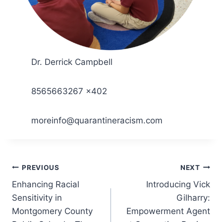
Dr. Derrick Campbell
8565663267 x402
moreinfo@quarantineracism.com
Post
PREVIOUS
NEXT
Enhancing Racial
Introducing Vick
navigation
Sensitivity in
Gilharry:
Montgomery County
Empowerment Agent