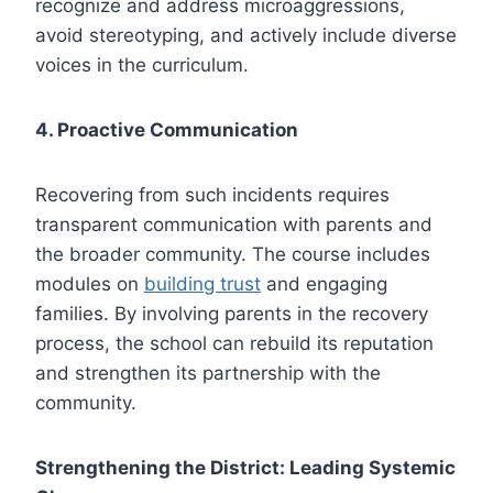
recognize and address microaggressions,
avoid stereotyping, and actively include diverse
voices in the curriculum.
4. Proactive Communication
Recovering from such incidents requires
transparent communication with parents and
the broader community. The course includes
modules on
building trust
and engaging
families. By involving parents in the recovery
process, the school can rebuild its reputation
and strengthen its partnership with the
community.
Strengthening the District: Leading Systemic