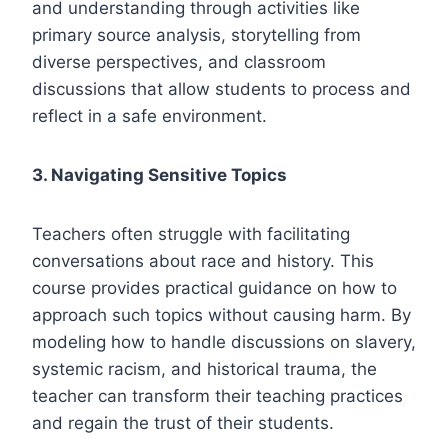
and understanding through activities like
primary source analysis, storytelling from
diverse perspectives, and classroom
discussions that allow students to process and
reflect in a safe environment.
3. Navigating Sensitive Topics
Teachers often struggle with facilitating
conversations about race and history. This
course provides practical guidance on how to
approach such topics without causing harm. By
modeling how to handle discussions on slavery,
systemic racism, and historical trauma, the
teacher can transform their teaching practices
and regain the trust of their students.