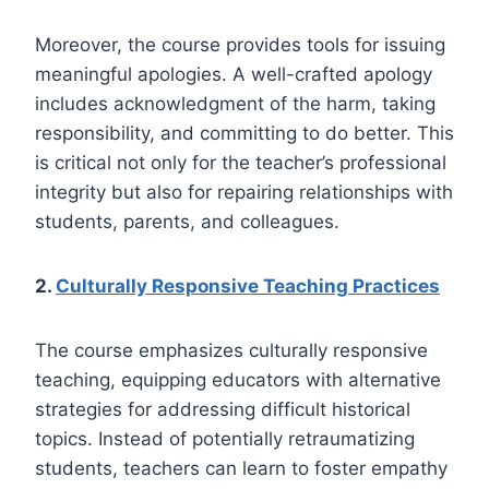
Moreover, the course provides tools for issuing
meaningful apologies. A well-crafted apology
includes acknowledgment of the harm, taking
responsibility, and committing to do better. This
is critical not only for the teacher’s professional
integrity but also for repairing relationships with
students, parents, and colleagues.
2.
Culturally Responsive Teaching Practices
The course emphasizes culturally responsive
teaching, equipping educators with alternative
strategies for addressing difficult historical
topics. Instead of potentially retraumatizing
students, teachers can learn to foster empathy