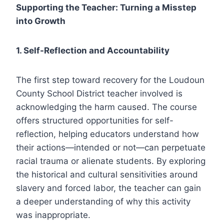
Supporting the Teacher: Turning a Misstep
into Growth
1. Self-Reflection and Accountability
The first step toward recovery for the Loudoun
County School District teacher involved is
acknowledging the harm caused. The course
offers structured opportunities for self-
reflection, helping educators understand how
their actions—intended or not—can perpetuate
racial trauma or alienate students. By exploring
the historical and cultural sensitivities around
slavery and forced labor, the teacher can gain
a deeper understanding of why this activity
was inappropriate.