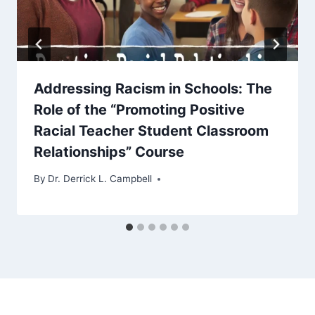
Addressing Racism in Schools: The
Role of the “Promoting Positive
Racial Teacher Student Classroom
Relationships” Course
By
Dr. Derrick L. Campbell