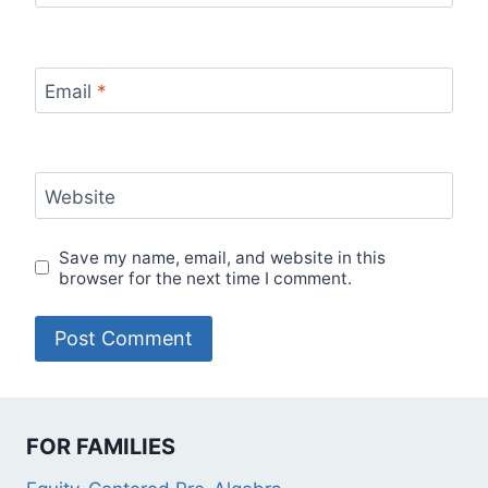
Email
*
Website
Save my name, email, and website in this
browser for the next time I comment.
FOR FAMILIES