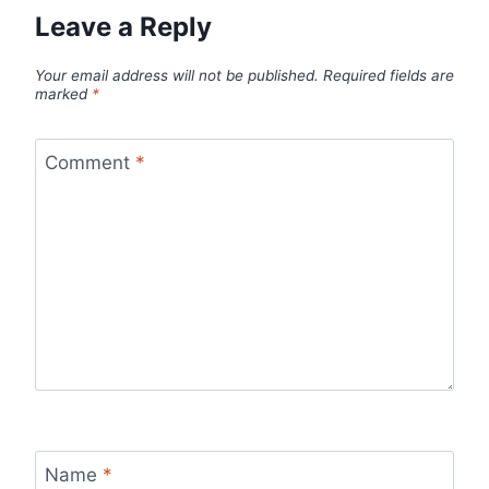
Leave a Reply
Your email address will not be published.
Required fields are
marked
*
Comment
*
Name
*