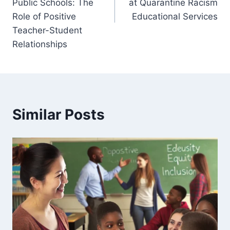
Public Schools: The
at Quarantine Racism
Role of Positive
Educational Services
Teacher-Student
Relationships
Similar Posts