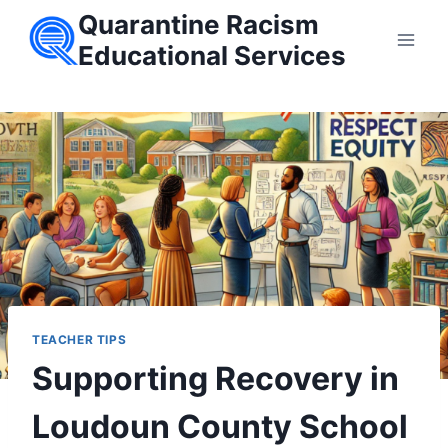
Skip
Quarantine Racism
to
Educational Services
content
TEACHER TIPS
Supporting Recovery in
Loudoun County School