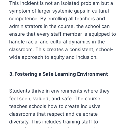
This incident is not an isolated problem but a
symptom of larger systemic gaps in cultural
competence. By enrolling all teachers and
administrators in the course, the school can
ensure that every staff member is equipped to
handle racial and cultural dynamics in the
classroom. This creates a consistent, school-
wide approach to equity and inclusion.
3. Fostering a Safe Learning Environment
Students thrive in environments where they
feel seen, valued, and safe. The course
teaches schools how to create inclusive
classrooms that respect and celebrate
diversity. This includes training staff to