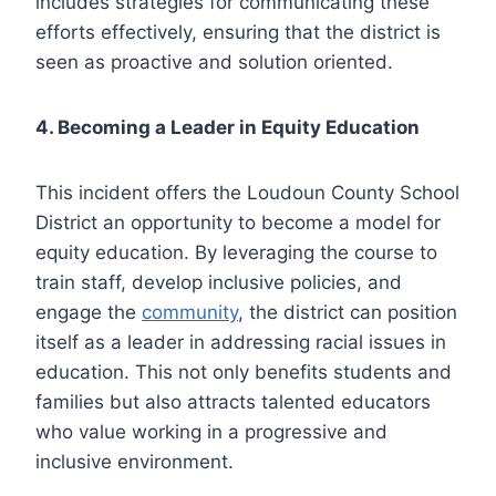
includes strategies for communicating these
efforts effectively, ensuring that the district is
seen as proactive and solution oriented.
4. Becoming a Leader in Equity Education
This incident offers the Loudoun County School
District an opportunity to become a model for
equity education. By leveraging the course to
train staff, develop inclusive policies, and
engage the
community
, the district can position
itself as a leader in addressing racial issues in
education. This not only benefits students and
families but also attracts talented educators
who value working in a progressive and
inclusive environment.