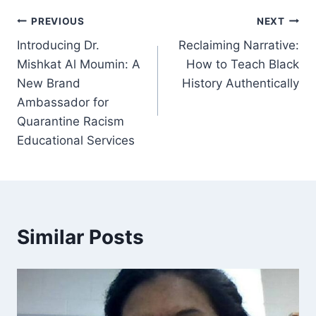
Post
PREVIOUS
NEXT
Introducing Dr.
Reclaiming Narrative:
navigation
Mishkat Al Moumin: A
How to Teach Black
New Brand
History Authentically
Ambassador for
Quarantine Racism
Educational Services
Similar Posts