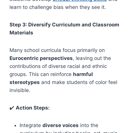
learn to challenge bias when they see it.
Step 3: Diversify Curriculum and Classroom
Materials
Many school curricula focus primarily on
Eurocentric perspectives
, leaving out the
contributions of diverse racial and ethnic
groups. This can reinforce
harmful
stereotypes
and make students of color feel
invisible.
✔️
Action Steps:
Integrate
diverse voices
into the