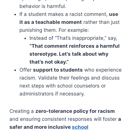
behavior is harmful.
If a student makes a racist comment,
use
it as a teachable moment
rather than just
punishing them. For example:
Instead of “That’s inappropriate,” say,
“That comment reinforces a harmful
stereotype. Let’s talk about why
that’s not okay.”
Offer
support to students
who experience
racism. Validate their feelings and discuss
next steps with school counselors or
administrators if necessary.
Creating a
zero-tolerance policy for racism
and ensuring consistent responses will foster
a
safer and more inclusive
school