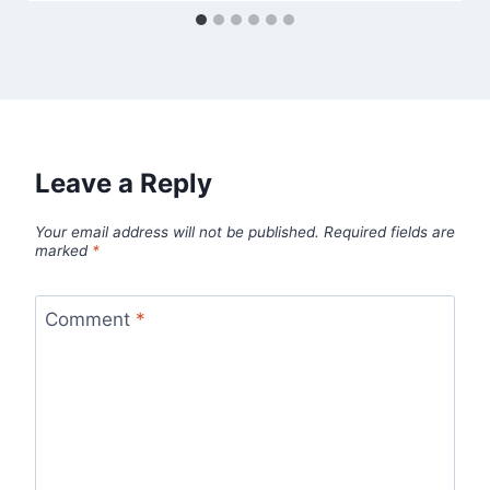
Leave a Reply
Your email address will not be published.
Required fields are
marked
*
Comment
*