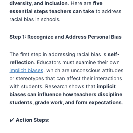
diversity, and inclusion
. Here are
five
essential steps teachers can take
to address
racial bias in schools.
Step 1: Recognize and Address Personal Bias
The first step in addressing racial bias is
self-
reflection
. Educators must examine their own
implicit biases
, which are unconscious attitudes
or stereotypes that can affect their interactions
with students. Research shows that
implicit
biases can influence how teachers discipline
students, grade work, and form expectations
.
✔️
Action Steps: