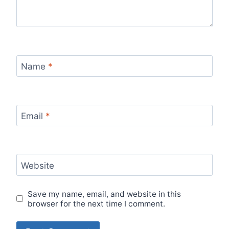
Name
*
Email
*
Website
Save my name, email, and website in this
browser for the next time I comment.