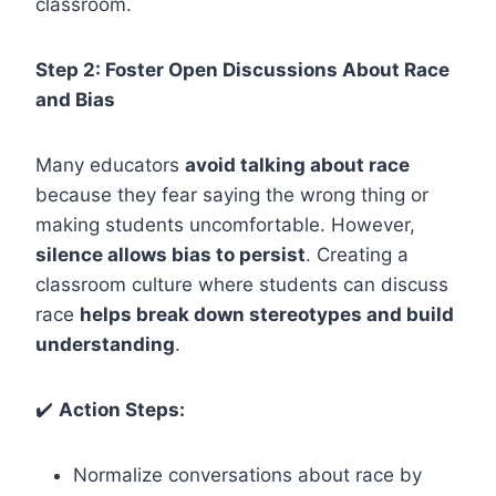
classroom.
Step 2: Foster Open Discussions About Race
and Bias
Many educators
avoid talking about race
because they fear saying the wrong thing or
making students uncomfortable. However,
silence allows bias to persist
. Creating a
classroom culture where students can discuss
race
helps break down stereotypes and build
understanding
.
✔️
Action Steps:
Normalize conversations about race by