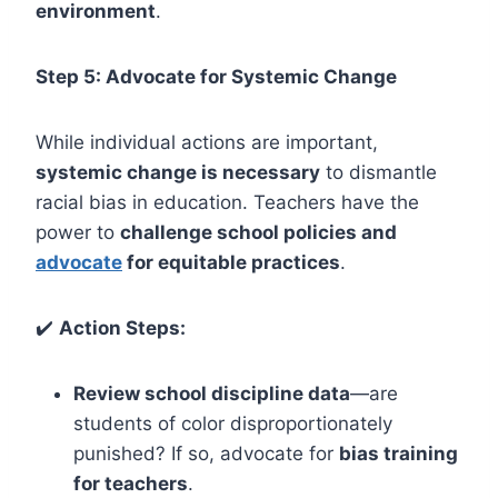
environment
.
Step 5: Advocate for Systemic Change
While individual actions are important,
systemic change is necessary
to dismantle
racial bias in education. Teachers have the
power to
challenge school policies and
advocate
for equitable practices
.
✔️
Action Steps:
Review school discipline data
—are
students of color disproportionately
punished? If so, advocate for
bias training
for teachers
.