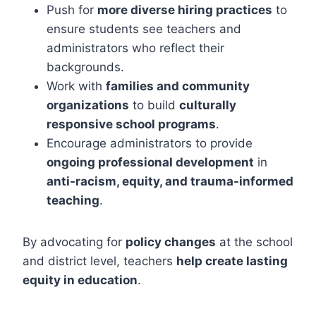
Push for
more diverse hiring practices
to
ensure students see teachers and
administrators who reflect their
backgrounds.
Work with
families and community
organizations
to build
culturally
responsive school programs
.
Encourage administrators to provide
ongoing professional development
in
anti-racism, equity, and trauma-informed
teaching
.
By advocating for
policy changes
at the school
and district level, teachers
help create lasting
equity in education
.