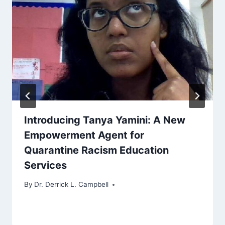
Introducing Tanya Yamini: A New
Empowerment Agent for
Quarantine Racism Education
Services
By
Dr. Derrick L. Campbell