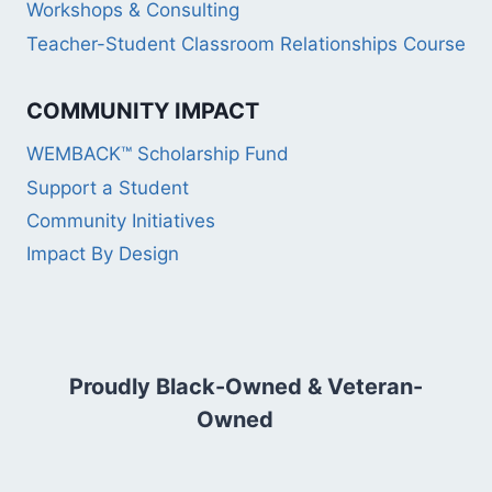
Workshops & Consulting
Teacher-Student Classroom Relationships Course
COMMUNITY IMPACT
WEMBACK™ Scholarship Fund
Support a Student
Community Initiatives
Impact By Design
Proudly Black-Owned & Veteran-
Owned