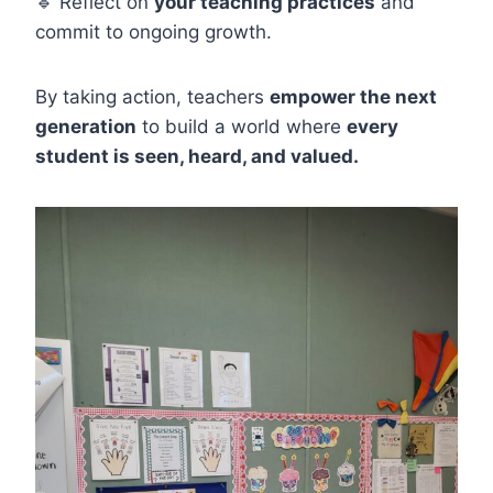
🔹 Reflect on
your teaching practices
and
commit to ongoing growth.
By taking action, teachers
empower the next
generation
to build a world where
every
student is seen, heard, and valued.