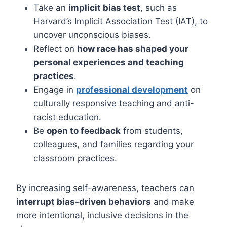
Take an
implicit bias test
, such as
Harvard’s Implicit Association Test (IAT), to
uncover unconscious biases.
Reflect on
how race has shaped your
personal experiences and teaching
practices
.
Engage in
professional development
on
culturally responsive teaching and anti-
racist education.
Be
open to feedback
from students,
colleagues, and families regarding your
classroom practices.
By increasing self-awareness, teachers can
interrupt bias-driven behaviors
and make
more intentional, inclusive decisions in the