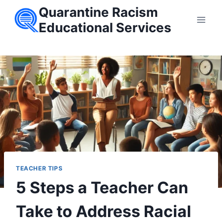
Skip
Quarantine Racism
to
Educational Services
content
TEACHER TIPS
5 Steps a Teacher Can
Take to Address Racial