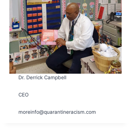
Dr. Derrick Campbell
CEO
moreinfo@quarantineracism.com