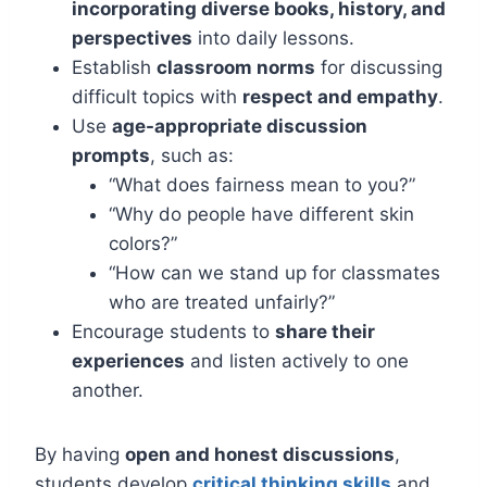
incorporating diverse books, history, and
perspectives
into daily lessons.
Establish
classroom norms
for discussing
difficult topics with
respect and empathy
.
Use
age-appropriate discussion
prompts
, such as:
“What does fairness mean to you?”
“Why do people have different skin
colors?”
“How can we stand up for classmates
who are treated unfairly?”
Encourage students to
share their
experiences
and listen actively to one
another.
By having
open and honest discussions
,
students develop
critical thinking skills
and