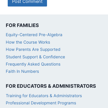
FOR FAMILIES
Equity-Centered Pre-Algebra
How the Course Works
How Parents Are Supported
Student Support & Confidence
Frequently Asked Questions
Faith In Numbers
FOR EDUCATORS & ADMINISTRATORS
Training for Educators & Administrators
Professional Development Programs