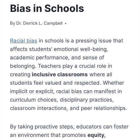
Bias in Schools
By
Dr. Derrick L. Campbell
Racial bias
in schools is a pressing issue that
affects students’ emotional well-being,
academic performance, and sense of
belonging. Teachers play a crucial role in
creating
inclusive classrooms
where all
students feel valued and respected. Whether
implicit or explicit, racial bias can manifest in
curriculum choices, disciplinary practices,
classroom interactions, and peer relationships.
By taking proactive steps, educators can foster
an environment that promotes
equity,