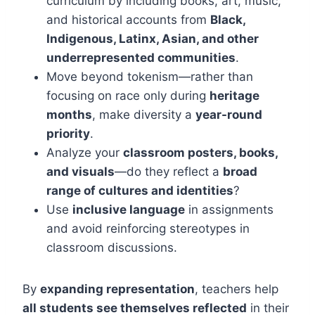
curriculum by including books, art, music,
and historical accounts from
Black,
Indigenous, Latinx, Asian, and other
underrepresented communities
.
Move beyond tokenism—rather than
focusing on race only during
heritage
months
, make diversity a
year-round
priority
.
Analyze your
classroom posters, books,
and visuals
—do they reflect a
broad
range of cultures and identities
?
Use
inclusive language
in assignments
and avoid reinforcing stereotypes in
classroom discussions.
By
expanding representation
, teachers help
all students see themselves reflected
in their