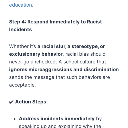
education
.
Step 4: Respond Immediately to Racist
Incidents
Whether it’s
a racial slur, a stereotype, or
exclusionary behavior
, racial bias should
never go unchecked. A school culture that
ignores microaggressions and discrimination
sends the message that such behaviors are
acceptable.
✔️
Action Steps:
Address incidents immediately
by
speaking up and explaining why the