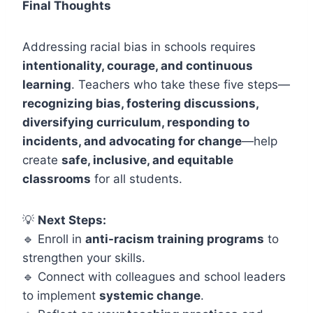
Final Thoughts
Addressing racial bias in schools requires
intentionality, courage, and continuous
learning
. Teachers who take these five steps—
recognizing bias, fostering discussions,
diversifying curriculum, responding to
incidents, and advocating for change
—help
create
safe, inclusive, and equitable
classrooms
for all students.
💡
Next Steps:
🔹 Enroll in
anti-racism training programs
to
strengthen your skills.
🔹 Connect with colleagues and school leaders
to implement
systemic change
.