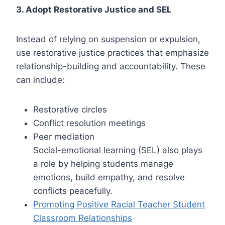
3. Adopt Restorative Justice and SEL
Instead of relying on suspension or expulsion,
use restorative justice practices that emphasize
relationship-building and accountability. These
can include:
Restorative circles
Conflict resolution meetings
Peer mediation
Social-emotional learning (SEL) also plays
a role by helping students manage
emotions, build empathy, and resolve
conflicts peacefully.
Promoting Positive Racial Teacher Student
Classroom Relationships