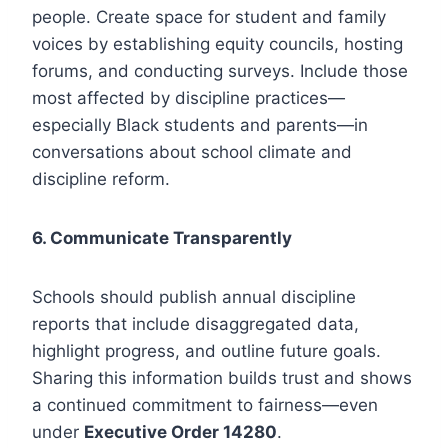
people. Create space for student and family
voices by establishing equity councils, hosting
forums, and conducting surveys. Include those
most affected by discipline practices—
especially Black students and parents—in
conversations about school climate and
discipline reform.
6. Communicate Transparently
Schools should publish annual discipline
reports that include disaggregated data,
highlight progress, and outline future goals.
Sharing this information builds trust and shows
a continued commitment to fairness—even
under
Executive Order 14280
.