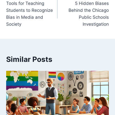
Tools for Teaching
5 Hidden Biases
navigation
Students to Recognize
Behind the Chicago
Bias in Media and
Public Schools
Society
Investigation
Similar Posts