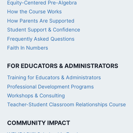
Equity-Centered Pre-Algebra
How the Course Works
How Parents Are Supported
Student Support & Confidence
Frequently Asked Questions
Faith In Numbers
FOR EDUCATORS & ADMINISTRATORS
Training for Educators & Administrators
Professional Development Programs
Workshops & Consulting
Teacher-Student Classroom Relationships Course
COMMUNITY IMPACT