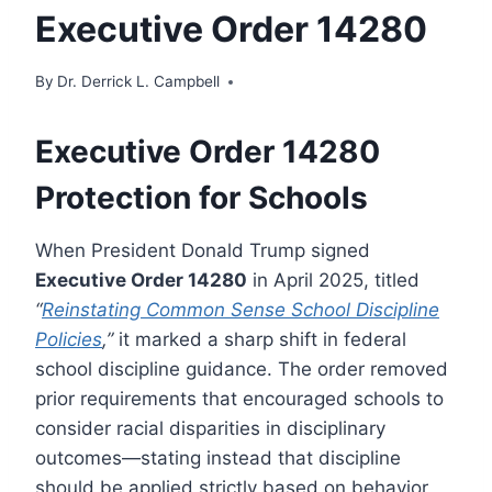
Executive Order 14280
By
Dr. Derrick L. Campbell
Executive Order 14280
Protection for Schools
When President Donald Trump signed
Executive Order 14280
in April 2025, titled
“
Reinstating Common Sense School Discipline
Policies
,”
it marked a sharp shift in federal
school discipline guidance. The order removed
prior requirements that encouraged schools to
consider racial disparities in disciplinary
outcomes—stating instead that discipline
should be applied strictly based on behavior,