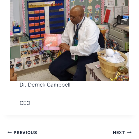
Dr. Derrick Campbell
CEO
Post
PREVIOUS
NEXT