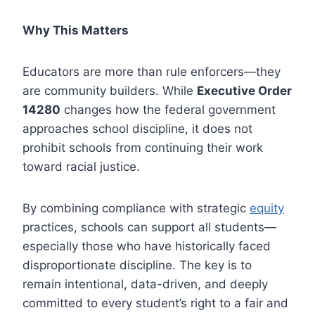
Why This Matters
Educators are more than rule enforcers—they
are community builders. While
Executive Order
14280
changes how the federal government
approaches school discipline, it does not
prohibit schools from continuing their work
toward racial justice.
By combining compliance with strategic
equity
practices, schools can support all students—
especially those who have historically faced
disproportionate discipline. The key is to
remain intentional, data-driven, and deeply
committed to every student’s right to a fair and