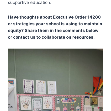
supportive education.
Have thoughts about Executive Order 14280
or strategies your school is using to maintain
equity? Share them in the comments below
or contact us to collaborate on resources.