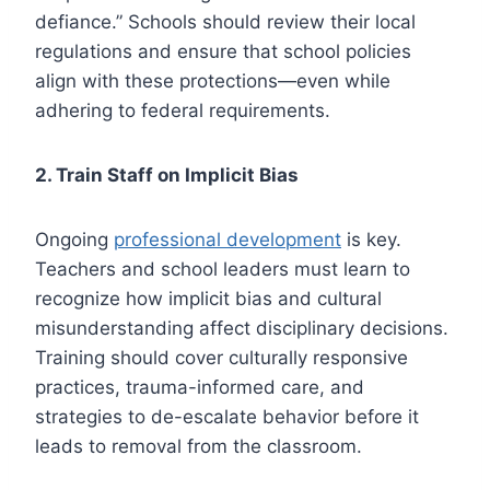
defiance.” Schools should review their local
regulations and ensure that school policies
align with these protections—even while
adhering to federal requirements.
2. Train Staff on Implicit Bias
Ongoing
professional development
is key.
Teachers and school leaders must learn to
recognize how implicit bias and cultural
misunderstanding affect disciplinary decisions.
Training should cover culturally responsive
practices, trauma-informed care, and
strategies to de-escalate behavior before it
leads to removal from the classroom.