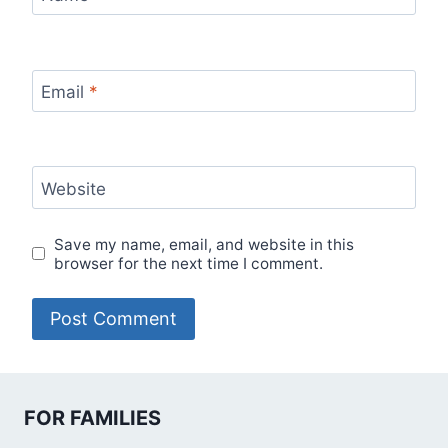
Email
*
Website
Save my name, email, and website in this
browser for the next time I comment.
FOR FAMILIES