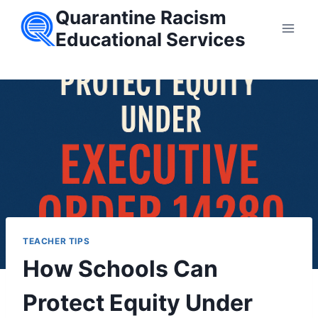
Skip
Quarantine Racism
to
Educational Services
content
TEACHER TIPS
How Schools Can
Protect Equity Under