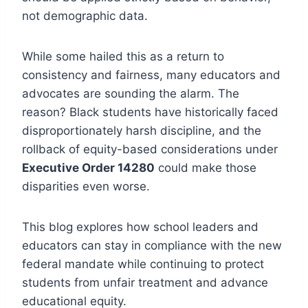
not demographic data.
While some hailed this as a return to
consistency and fairness, many educators and
advocates are sounding the alarm. The
reason? Black students have historically faced
disproportionately harsh discipline, and the
rollback of equity-based considerations under
Executive Order 14280
could make those
disparities even worse.
This blog explores how school leaders and
educators can stay in compliance with the new
federal mandate while continuing to protect
students from unfair treatment and advance
educational equity.