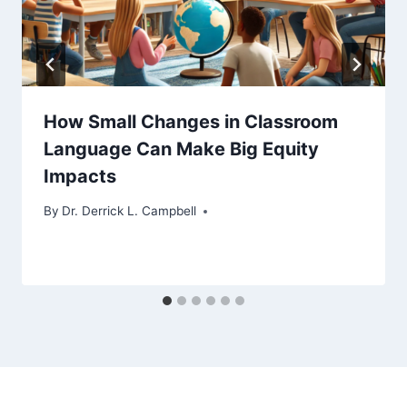
How Small Changes in Classroom
Language Can Make Big Equity
Impacts
By
Dr. Derrick L. Campbell