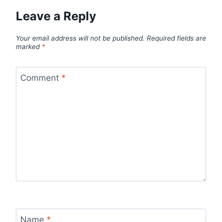
Leave a Reply
Your email address will not be published.
Required fields are
marked
*
Comment
*
Name
*