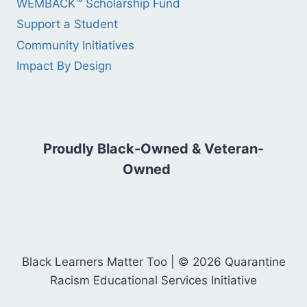
WEMBACK™ Scholarship Fund
Support a Student
Community Initiatives
Impact By Design
Proudly Black-Owned & Veteran-
Owned
Black Learners Matter Too | © 2026 Quarantine
Racism Educational Services Initiative