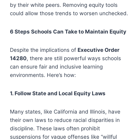
by their white peers. Removing equity tools
could allow those trends to worsen unchecked.
6 Steps Schools Can Take to Maintain Equity
Despite the implications of
Executive Order
14280
, there are still powerful ways schools
can ensure fair and inclusive learning
environments. Here’s how:
1. Follow State and Local Equity Laws
Many states, like California and Illinois, have
their own laws to reduce racial disparities in
discipline. These laws often prohibit
suspensions for vague offenses like “willful