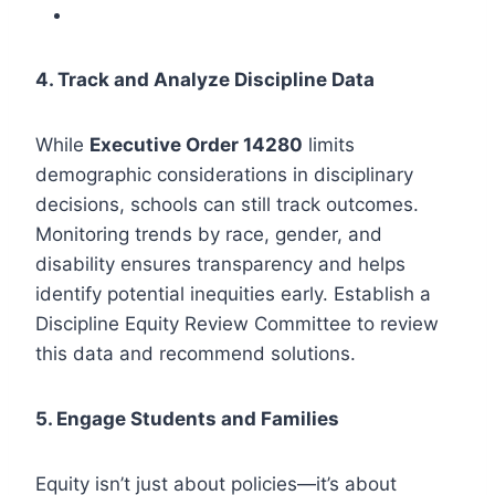
4. Track and Analyze Discipline Data
While
Executive Order 14280
limits
demographic considerations in disciplinary
decisions, schools can still track outcomes.
Monitoring trends by race, gender, and
disability ensures transparency and helps
identify potential inequities early. Establish a
Discipline Equity Review Committee to review
this data and recommend solutions.
5. Engage Students and Families
Equity isn’t just about policies—it’s about