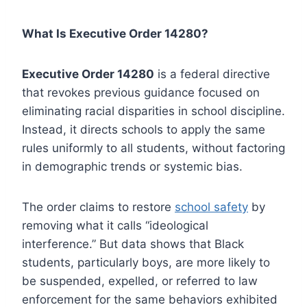
What Is Executive Order 14280?
Executive Order 14280
is a federal directive
that revokes previous guidance focused on
eliminating racial disparities in school discipline.
Instead, it directs schools to apply the same
rules uniformly to all students, without factoring
in demographic trends or systemic bias.
The order claims to restore
school safety
by
removing what it calls “ideological
interference.” But data shows that Black
students, particularly boys, are more likely to
be suspended, expelled, or referred to law
enforcement for the same behaviors exhibited