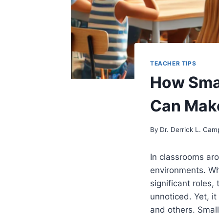
TEACHER TIPS
How Smal
Can Make
By
Dr. Derrick L. Cam
In classrooms ar
environments. Whi
significant roles,
unnoticed. Yet, i
and others. Small