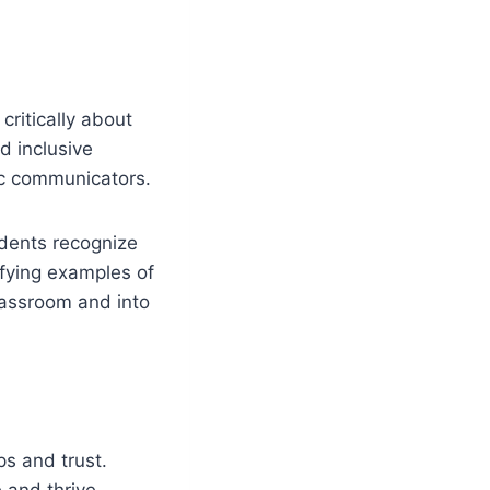
ritically about
nd inclusive
c communicators.
tudents recognize
fying examples of
classroom and into
s and trust.
 and thrive.