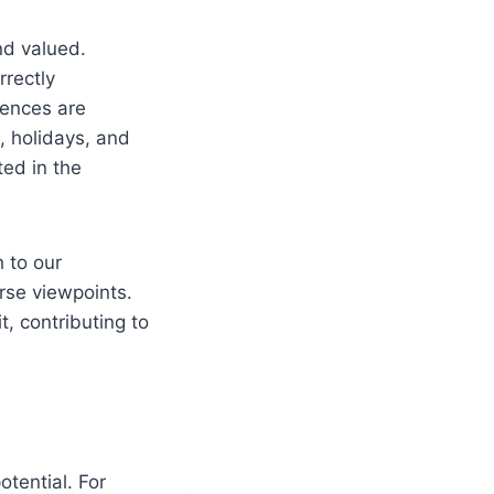
nd valued.
rrectly
iences are
, holidays, and
ted in the
h to our
rse viewpoints.
t, contributing to
tential. For