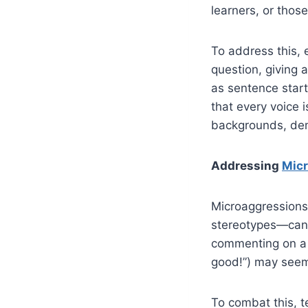
learners, or thos
To address this, 
question, giving 
as sentence start
that every voice 
backgrounds, demo
Addressing
Mic
Microaggressions—
stereotypes—can 
commenting on a s
good!”) may seem 
To combat this, t