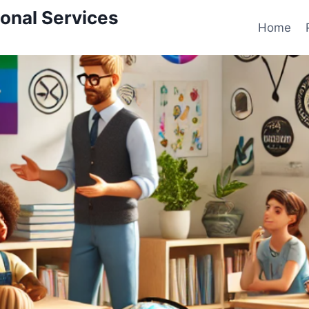
onal Services
Home