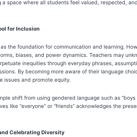
g a space where all students feel valued, respected, an
ol for Inclusion
as the foundation for communication and learning. Howe
l norms, biases, and power dynamics. Teachers may unkn
rpetuate inequities through everyday phrases, assumpti
issions. By becoming more aware of their language choi
e issues and promote equity.
mple shift from using gendered language such as “boys a
tives like “everyone” or “friends” acknowledges the prese
nd Celebrating Diversity