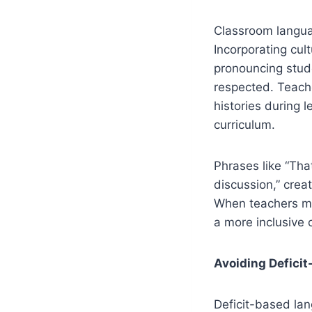
Classroom langua
Incorporating cul
pronouncing stud
respected. Teache
histories during 
curriculum.
Phrases like “Tha
discussion,” cre
When teachers mod
a more inclusive 
Avoiding Defici
Deficit-based lan