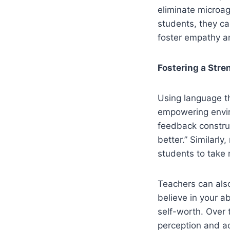
eliminate microa
students, they c
foster empathy a
Fostering a Str
Using language th
empowering enviro
feedback construc
better.” Similarl
students to take 
Teachers can also
believe in your a
self-worth. Over 
perception and 