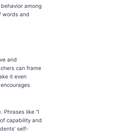
h behavior among
of words and
ive and
eachers can frame
ake it even
ss encourages
 Phrases like “I
 of capability and
dents’ self-