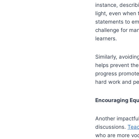
instance, describ
light, even when 
statements to emp
challenge for man
learners.
Similarly, avoidi
helps prevent the
progress promote
hard work and pe
Encouraging Equi
Another impactful
discussions.
Teac
who are more voca