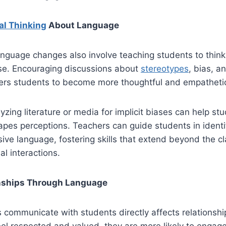
cal Thinking
About Language
nguage changes also involve teaching students to think c
se. Encouraging discussions about
stereotypes
, bias, a
rs students to become more thoughtful and empatheti
lyzing literature or media for implicit biases can help s
pes perceptions. Teachers can guide students in identi
usive language, fostering skills that extend beyond the 
al interactions.
onships Through Language
communicate with students directly affects relationship
l respected and valued, they are more likely to engage