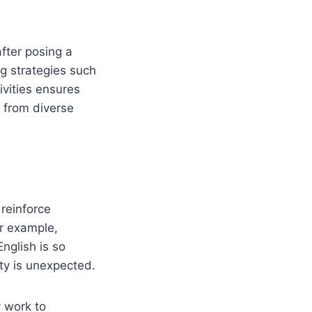
after posing a
ng strategies such
ivities ensures
s from diverse
reinforce
r example,
nglish is so
ty is unexpected.
y work to