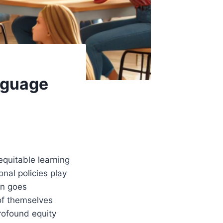
nguage
equitable learning
onal policies play
en goes
 of themselves
rofound equity