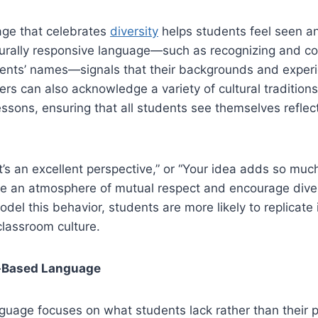
ge that celebrates
diversity
helps students feel seen a
turally responsive language—such as recognizing and co
ents’ names—signals that their backgrounds and exper
rs can also acknowledge a variety of cultural traditions
lessons, ensuring that all students see themselves reflec
t’s an excellent perspective,” or “Your idea adds so muc
ate an atmosphere of mutual respect and encourage dive
el this behavior, students are more likely to replicate i
classroom culture.
t-Based Language
guage focuses on what students lack rather than their po