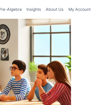
Pre-Algebra
Insights
About Us
My Account