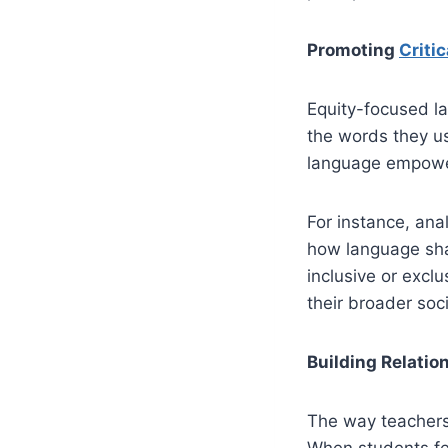
Promoting
Criti
Equity-focused la
the words they u
language empowe
For instance, ana
how language sha
inclusive or excl
their broader soci
Building Relati
The way teachers 
When students fee