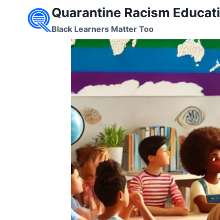
Skip
Quarantine Racism Educati
to
Black Learners Matter Too
content