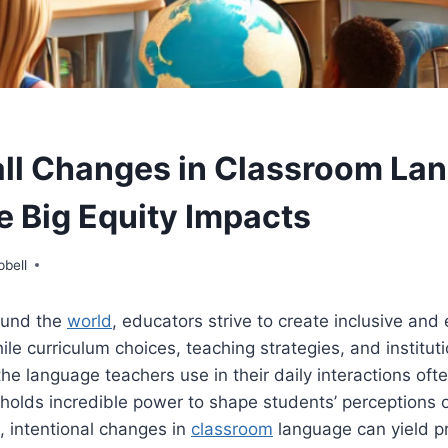
l Changes in Classroom La
 Big Equity Impacts
pbell
ound the
world
, educators strive to create inclusive and 
le curriculum choices, teaching strategies, and instituti
 the language teachers use in their daily interactions oft
t holds incredible power to shape students’ perceptions
, intentional changes in
classroom
language can yield p