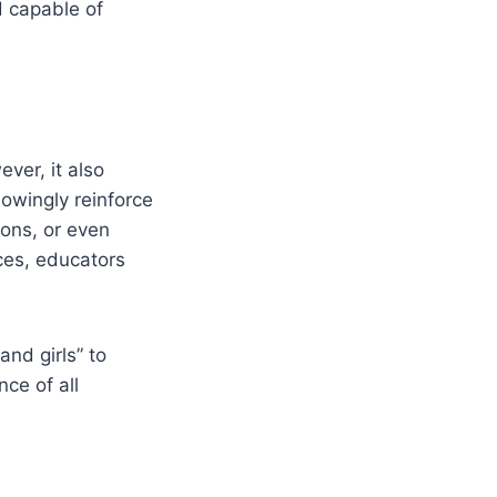
d capable of
ver, it also
owingly reinforce
ons, or even
ces, educators
nd girls” to
nce of all