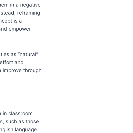
them in a negative
nstead, reframing
cept is a
e and empower
ties as “natural”
effort and
n improve through
n in classroom
ts, such as those
English language