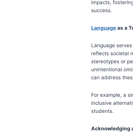
impacts, fosterin
success.
Language
as a To
Language serves 
reflects societa
stereotypes or pe
unintentional om
can address thes
For example, a si
inclusive alterna
students.
Acknowledging a