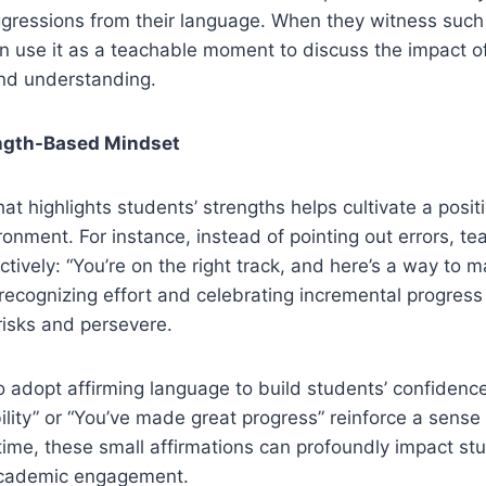
ggressions from their language. When they witness suc
an use it as a teachable moment to discuss the impact 
nd understanding.
ength-Based Mindset
at highlights students’ strengths helps cultivate a posit
nment. For instance, instead of pointing out errors, t
tively: “You’re on the right track, and here’s a way to m
y, recognizing effort and celebrating incremental progre
risks and persevere.
 adopt affirming language to build students’ confidence.
bility” or “You’ve made great progress” reinforce a sense
time, these small affirmations can profoundly impact stu
academic engagement.