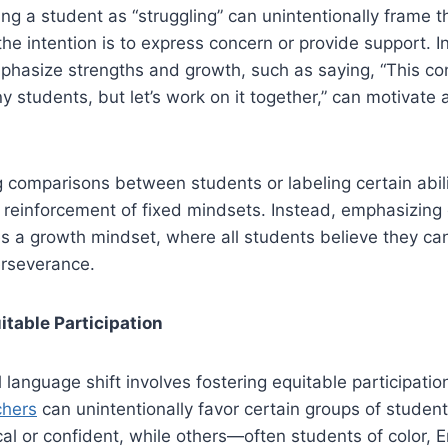
ing a student as “struggling” can unintentionally frame 
the intention is to express concern or provide support. I
hasize strengths and growth, such as saying, “This con
y students, but let’s work on it together,” can motivat
ng comparisons between students or labeling certain abili
 reinforcement of fixed mindsets. Instead, emphasizing 
s a growth mindset, where all students believe they ca
rseverance.
table Participation
 language shift involves fostering equitable participatio
hers
can unintentionally favor certain groups of studen
l or confident, while others—often students of color, 