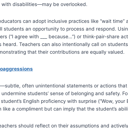
e with disabilities—may be overlooked.
educators can adopt inclusive practices like “wait time” 
all students an opportunity to process and respond. Usi
ers (“I agree with ___ because…”) or think-pair-share act
is heard. Teachers can also intentionally call on student
nstrating that their contributions are equally valued.
roaggressions
subtle, often unintentional statements or actions that 
undermine students’ sense of belonging and safety. Fo
tudent’s English proficiency with surprise (“Wow, your E
like a compliment but can imply that the student’s abili
eachers should reflect on their assumptions and activel