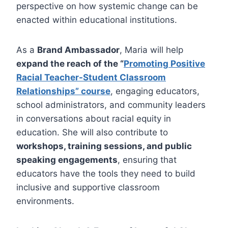
perspective on how systemic change can be
enacted within educational institutions.
As a
Brand Ambassador
, Maria will help
expand the reach of the “
Promoting Positive
Racial Teacher-Student Classroom
Relationships” course
, engaging educators,
school administrators, and community leaders
in conversations about racial equity in
education. She will also contribute to
workshops, training sessions, and public
speaking engagements
, ensuring that
educators have the tools they need to build
inclusive and supportive classroom
environments.