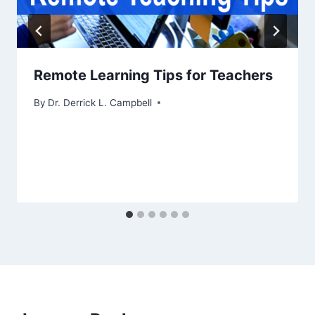
Remote Learning Tips for Teachers
By
Dr. Derrick L. Campbell