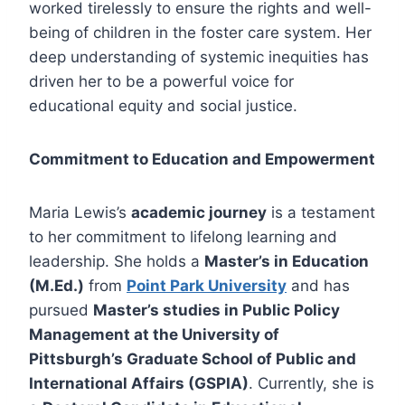
worked tirelessly to ensure the rights and well-
being of children in the foster care system. Her
deep understanding of systemic inequities has
driven her to be a powerful voice for
educational equity and social justice.
Commitment to Education and Empowerment
Maria Lewis’s
academic journey
is a testament
to her commitment to lifelong learning and
leadership. She holds a
Master’s in Education
(M.Ed.)
from
Point Park University
and has
pursued
Master’s studies in Public Policy
Management at the University of
Pittsburgh’s Graduate School of Public and
International Affairs (GSPIA)
. Currently, she is