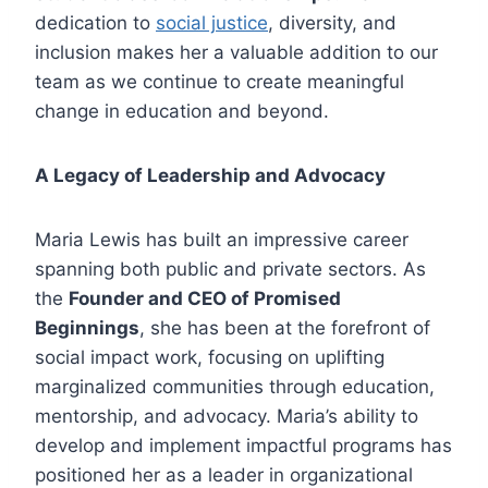
dedication to
social justice
, diversity, and
inclusion makes her a valuable addition to our
team as we continue to create meaningful
change in education and beyond.
A Legacy of Leadership and Advocacy
Maria Lewis has built an impressive career
spanning both public and private sectors. As
the
Founder and CEO of Promised
Beginnings
, she has been at the forefront of
social impact work, focusing on uplifting
marginalized communities through education,
mentorship, and advocacy. Maria’s ability to
develop and implement impactful programs has
positioned her as a leader in organizational