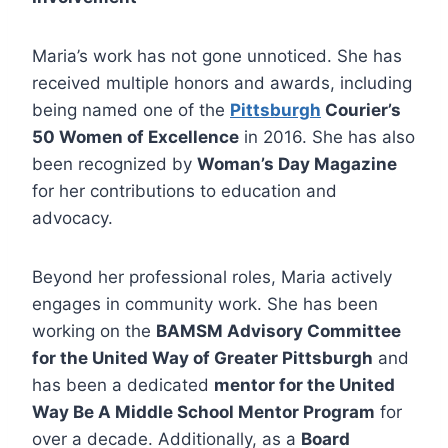
Maria’s work has not gone unnoticed. She has
received multiple honors and awards, including
being named one of the
Pittsburgh
Courier’s
50 Women of Excellence
in 2016. She has also
been recognized by
Woman’s Day Magazine
for her contributions to education and
advocacy.
Beyond her professional roles, Maria actively
engages in community work. She has been
working on the
BAMSM Advisory Committee
for the United Way of Greater Pittsburgh
and
has been a dedicated
mentor for the United
Way Be A Middle School Mentor Program
for
over a decade. Additionally, as a
Board