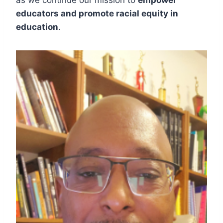
as we continue our mission to
empower
educators and promote racial equity in
education
.