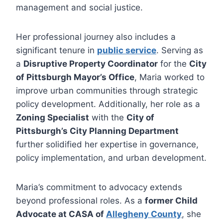
management and social justice.
Her professional journey also includes a
significant tenure in
public service
. Serving as
a
Disruptive Property Coordinator
for the
City
of Pittsburgh Mayor’s Office
, Maria worked to
improve urban communities through strategic
policy development. Additionally, her role as a
Zoning Specialist
with the
City of
Pittsburgh’s City Planning Department
further solidified her expertise in governance,
policy implementation, and urban development.
Maria’s commitment to advocacy extends
beyond professional roles. As a
former Child
Advocate at CASA of
Allegheny County
, she