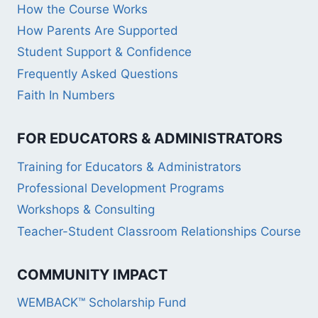
How the Course Works
How Parents Are Supported
Student Support & Confidence
Frequently Asked Questions
Faith In Numbers
FOR EDUCATORS & ADMINISTRATORS
Training for Educators & Administrators
Professional Development Programs
Workshops & Consulting
Teacher-Student Classroom Relationships Course
COMMUNITY IMPACT
WEMBACK™ Scholarship Fund