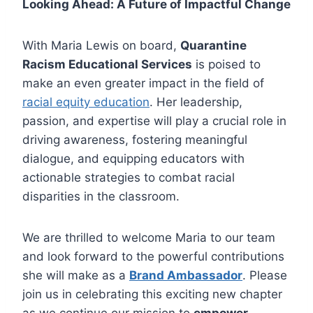
Looking Ahead: A Future of Impactful Change
With Maria Lewis on board,
Quarantine
Racism Educational Services
is poised to
make an even greater impact in the field of
racial equity education
. Her leadership,
passion, and expertise will play a crucial role in
driving awareness, fostering meaningful
dialogue, and equipping educators with
actionable strategies to combat racial
disparities in the classroom.
We are thrilled to welcome Maria to our team
and look forward to the powerful contributions
she will make as a
Brand Ambassador
. Please
join us in celebrating this exciting new chapter