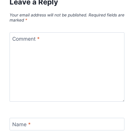
Leave a Reply
Your email address will not be published.
Required fields are
marked
*
Comment
*
Name
*