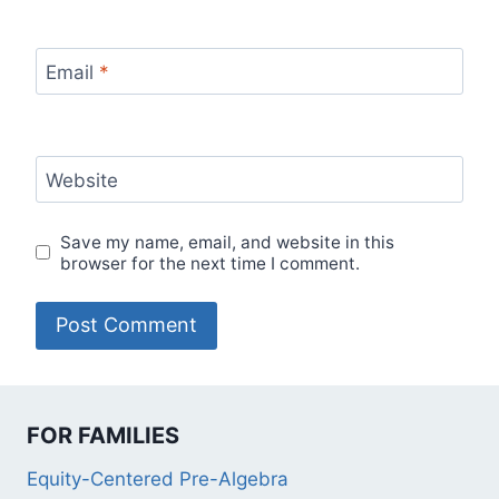
Email
*
Website
Save my name, email, and website in this
browser for the next time I comment.
FOR FAMILIES
Equity-Centered Pre-Algebra