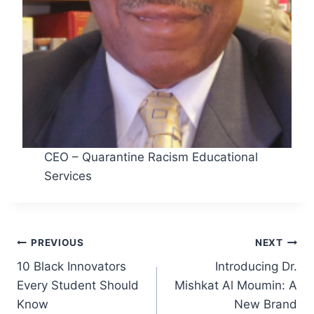
CEO – Quarantine Racism Educational
Services
Post
PREVIOUS
NEXT
10 Black Innovators
Introducing Dr.
navigation
Every Student Should
Mishkat Al Moumin: A
Know
New Brand