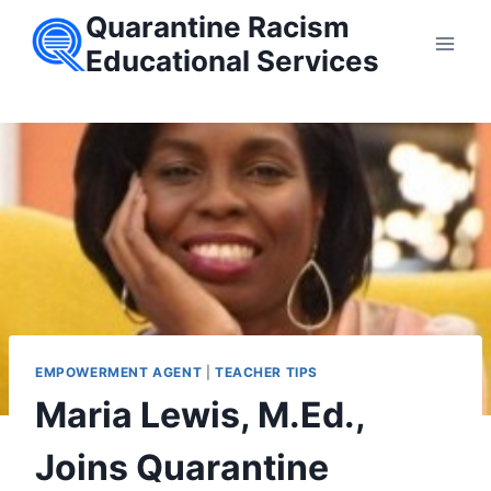
Skip
Quarantine Racism
to
Educational Services
content
EMPOWERMENT AGENT
|
TEACHER TIPS
Maria Lewis, M.Ed.,
Joins Quarantine