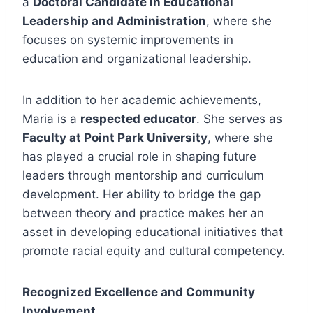
a
Doctoral Candidate in Educational
Leadership and Administration
, where she
focuses on systemic improvements in
education and organizational leadership.
In addition to her academic achievements,
Maria is a
respected educator
. She serves as
Faculty at Point Park University
, where she
has played a crucial role in shaping future
leaders through mentorship and curriculum
development. Her ability to bridge the gap
between theory and practice makes her an
asset in developing educational initiatives that
promote racial equity and cultural competency.
Recognized Excellence and Community
Involvement