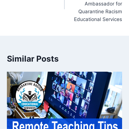
Ambassador for
Quarantine Racism
Educational Services
Similar Posts