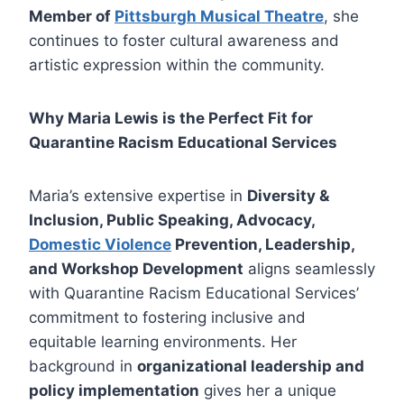
Member of
Pittsburgh Musical Theatre
, she
continues to foster cultural awareness and
artistic expression within the community.
Why Maria Lewis is the Perfect Fit for
Quarantine Racism Educational Services
Maria’s extensive expertise in
Diversity &
Inclusion, Public Speaking, Advocacy,
Domestic Violence
Prevention, Leadership,
and Workshop Development
aligns seamlessly
with Quarantine Racism Educational Services’
commitment to fostering inclusive and
equitable learning environments. Her
background in
organizational leadership and
policy implementation
gives her a unique