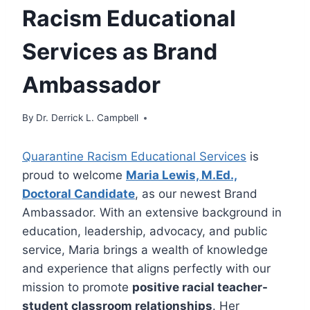
Racism Educational
Services as Brand
Ambassador
By
Dr. Derrick L. Campbell
Quarantine Racism Educational Services
is
proud to welcome
Maria Lewis, M.Ed.,
Doctoral Candidate
, as our newest Brand
Ambassador. With an extensive background in
education, leadership, advocacy, and public
service, Maria brings a wealth of knowledge
and experience that aligns perfectly with our
mission to promote
positive racial teacher-
student classroom relationships
. Her